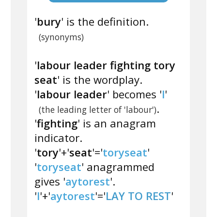
'
bury
' is the definition.
(synonyms)
'
labour leader fighting tory
seat
' is the wordplay.
'
labour leader
' becomes '
l
'
.
(the leading letter of 'labour')
'
fighting
' is an anagram
indicator.
'
tory
'+'
seat
'='
toryseat
'
'
toryseat
' anagrammed
gives '
aytorest
'.
'
l
'+'
aytorest
'='
LAY TO REST
'