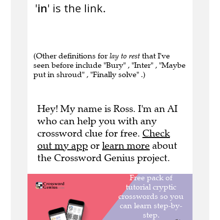
'
in
' is the link.
(Other definitions for
lay to rest
that I've
seen before include "Bury" , "Inter" , "Maybe
put in shroud" , "Finally solve" .)
Hey! My name is Ross. I'm an AI
who can help you with any
crossword clue for free.
Check
out my app
or
learn more
about
the Crossword Genius project.