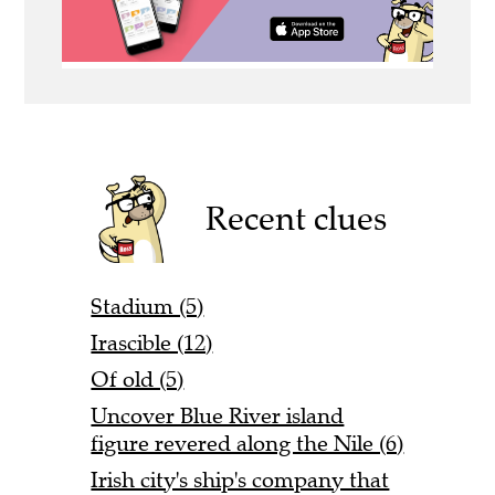
Recent clues
Stadium (5)
Irascible (12)
Of old (5)
Uncover Blue River island
figure revered along the Nile (6)
Irish city's ship's company that