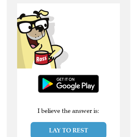
I believe the answer is:
LAY TO REST