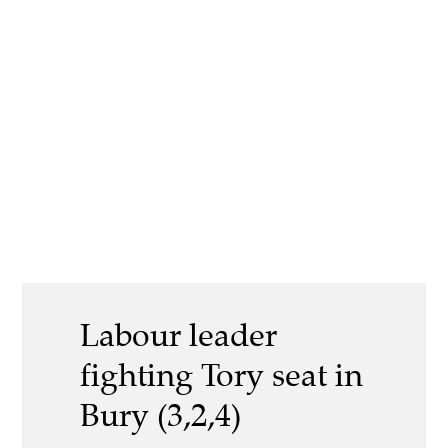
Labour leader
fighting Tory seat in
Bury (3,2,4)