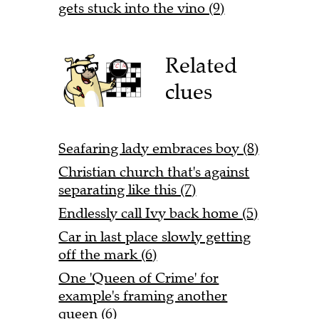
gets stuck into the vino (9)
Related
clues
Seafaring lady embraces boy (8)
Christian church that's against
separating like this (7)
Endlessly call Ivy back home (5)
Car in last place slowly getting
off the mark (6)
One 'Queen of Crime' for
example's framing another
queen (6)