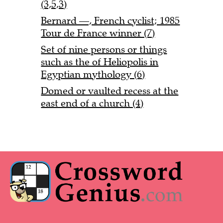
(3,5,3)
Bernard —, French cyclist; 1985
Tour de France winner (7)
Set of nine persons or things
such as the of Heliopolis in
Egyptian mythology (6)
Domed or vaulted recess at the
east end of a church (4)