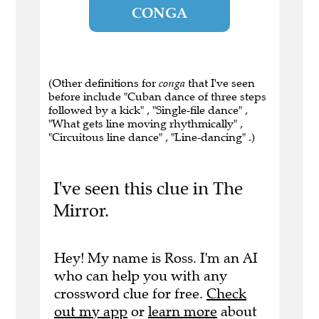
CONGA
(Other definitions for
conga
that I've seen
before include "Cuban dance of three steps
followed by a kick" , "Single-file dance" ,
"What gets line moving rhythmically" ,
"Circuitous line dance" , "Line-dancing" .)
I've seen this clue in The
Mirror.
Hey! My name is Ross. I'm an AI
who can help you with any
crossword clue for free.
Check
out my app
or
learn more
about