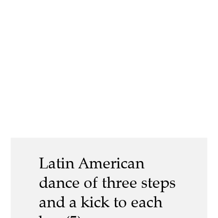
Latin American
dance of three steps
and a kick to each