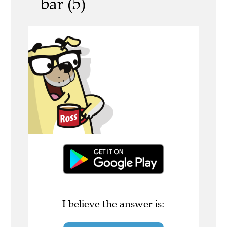
bar (5)
I believe the answer is: