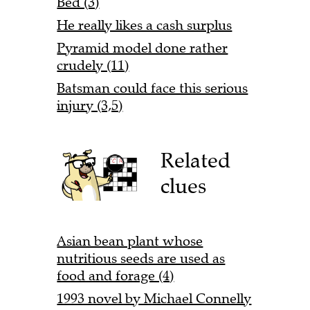
Bed (3)
He really likes a cash surplus
Pyramid model done rather
crudely (11)
Batsman could face this serious
injury (3,5)
Related
clues
Asian bean plant whose
nutritious seeds are used as
food and forage (4)
1993 novel by Michael Connelly