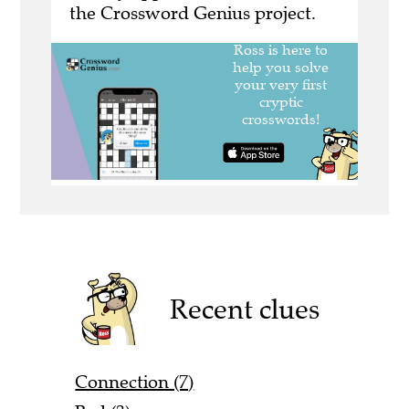
the Crossword Genius project.
Recent clues
Connection (7)