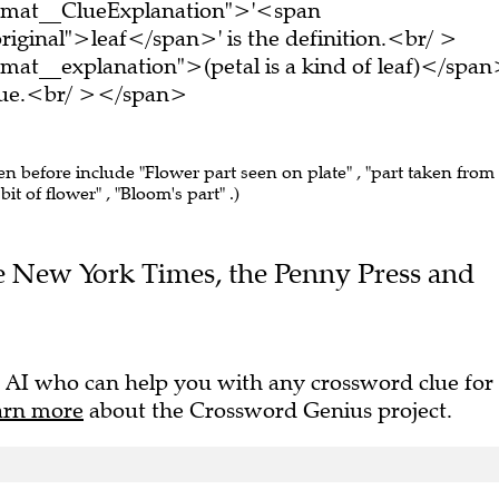
ormat__ClueExplanation">'<span
iginal">leaf</span>' is the definition.<br/ >
mat__explanation">(petal is a kind of leaf)</spa
clue.<br/ ></span>
een before include "Flower part seen on plate" , "part taken from
 bit of flower" , "Bloom's part" .)
The New York Times, the Penny Press and
 AI who can help you with any crossword clue for
arn more
about the Crossword Genius project.