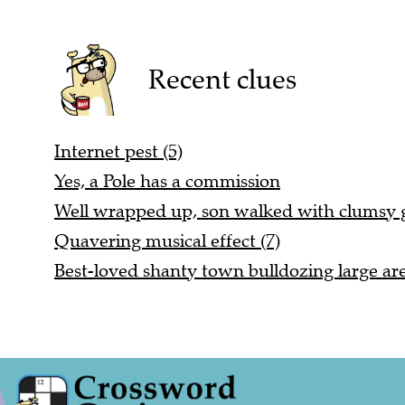
Recent clues
Internet pest (5)
Yes, a Pole has a commission
Well wrapped up, son walked with clumsy ga
Quavering musical effect (7)
Best-loved shanty town bulldozing large are