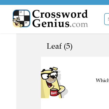
Leaf (5)
Which 