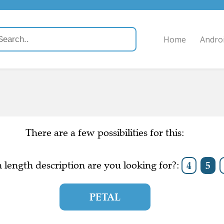
Home
Andro
There are a few possibilities for this:
length description are you looking for?:
4
5
PETAL