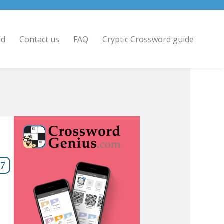
id
Contact us
FAQ
Cryptic Crossword guide
7