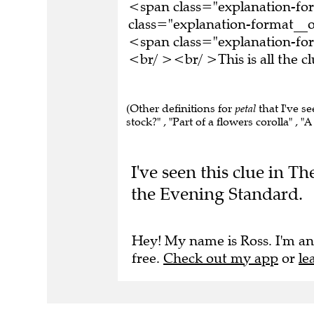
<span class="explanation-f
class="explanation-format__or
<span class="explanation-for
<br/ ><br/ >This is all the 
(Other definitions for
petal
that I've s
stock?" , "Part of a flowers corolla" , "A
I've seen this clue in 
the Evening Standard.
Hey! My name is Ross. I'm an
free.
Check out my app
or
le