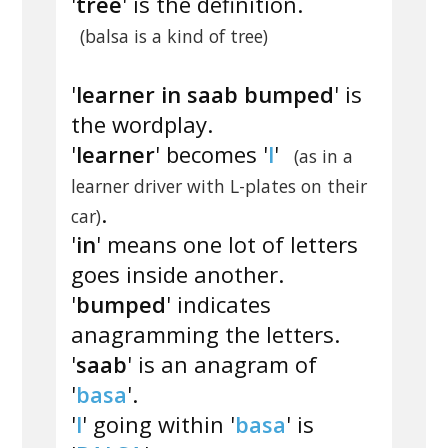
'
tree
' is the definition.
(balsa is a kind of tree)
'
learner in saab bumped
' is
the wordplay.
'
learner
' becomes '
l
'
(as in a
learner driver with L-plates on their
.
car)
'
in
' means one lot of letters
goes inside another.
'
bumped
' indicates
anagramming the letters.
'
saab
' is an anagram of
'
basa
'.
'
l
' going within '
basa
' is