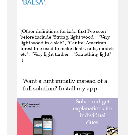
'
BALSA
'.
(Other definitions for
balsa
that I've seen
before include "Strong, light wood" , "Very
light wood in a slab" , "Central American
forest tree used to make floats, rafts, models
etc" , "Very light timber" , "Something light"
.)
Want a hint initially instead of a
full solution?
Install my app