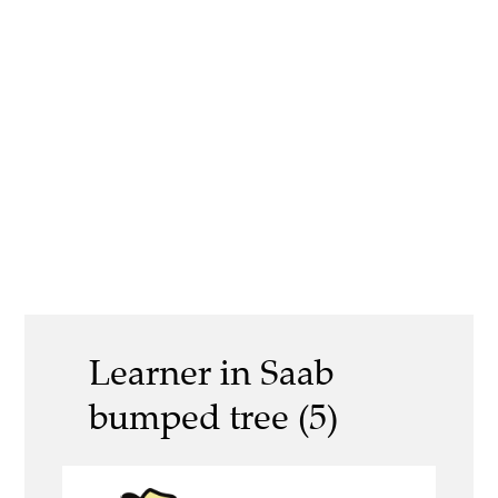
Learner in Saab
bumped tree (5)