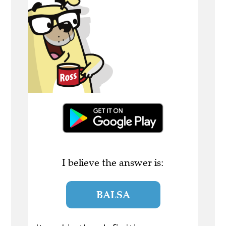
I believe the answer is:
BALSA