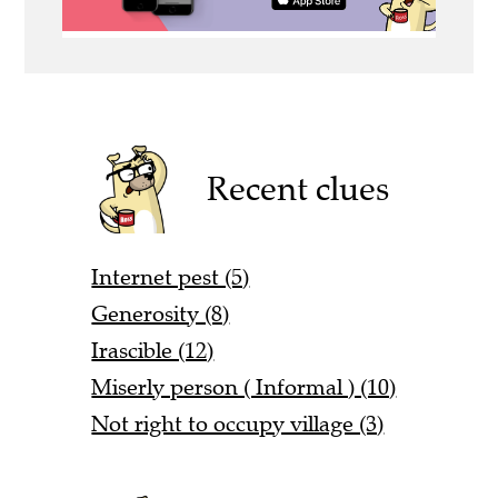
Recent clues
Internet pest (5)
Generosity (8)
Irascible (12)
Miserly person ( Informal ) (10)
Not right to occupy village (3)