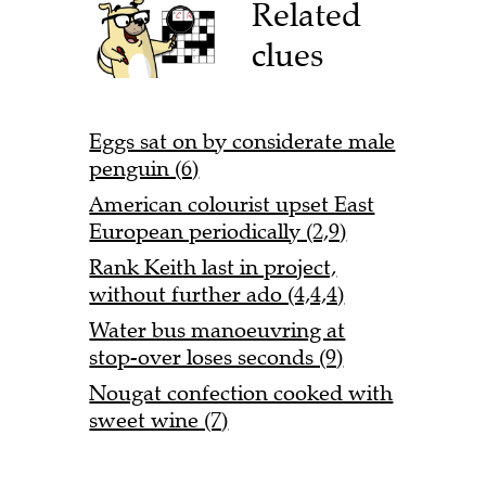
Related
clues
Eggs sat on by considerate male
penguin (6)
American colourist upset East
European periodically (2,9)
Rank Keith last in project,
without further ado (4,4,4)
Water bus manoeuvring at
stop-over loses seconds (9)
Nougat confection cooked with
sweet wine (7)