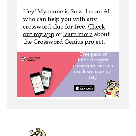
Hey! My name is Ross. I'm an AI
who can help you with any
crossword clue for free.
Check
out my app
or
learn more
about
the Crossword Genius project.