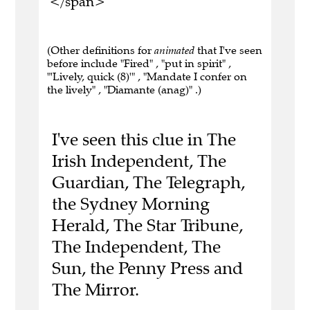
</span>
(Other definitions for
animated
that I've seen
before include "Fired" , "put in spirit" ,
"'Lively, quick (8)'" , "Mandate I confer on
the lively" , "Diamante (anag)" .)
I've seen this clue in The
Irish Independent, The
Guardian, The Telegraph,
the Sydney Morning
Herald, The Star Tribune,
The Independent, The
Sun, the Penny Press and
The Mirror.