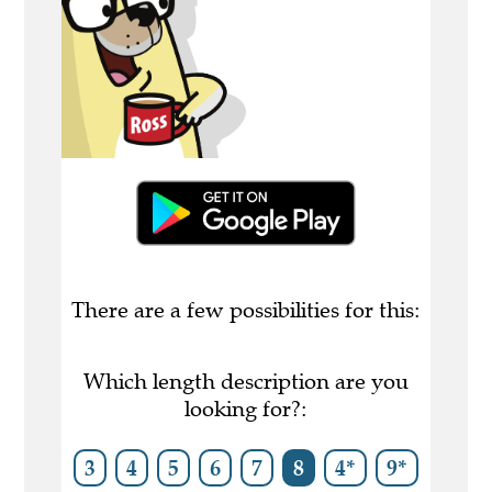
There are a few possibilities for this:
Which length description are you
looking for?:
3
4
5
6
7
8
4*
9*