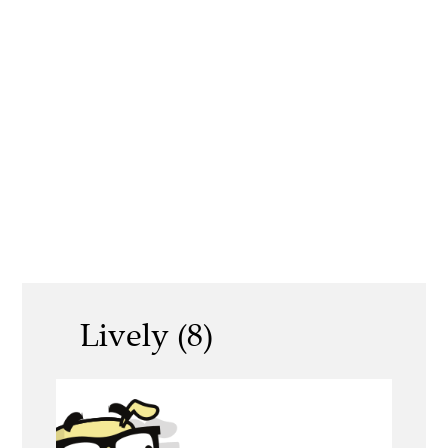
Lively (8)