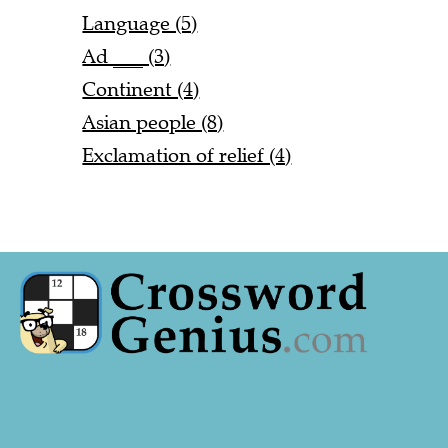
Language (5)
Ad ___ (3)
Continent (4)
Asian people (8)
Exclamation of relief (4)