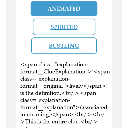
ANIMATED
SPIRITED
BUSTLING
<span class="explanation-
format__ClueExplanation">'<span
class="explanation-
format__original">lively</span>'
is the definition.<br/ ><span
class="explanation-
format__explanation">(associated
in meaning)</span><br/ ><br/
>This is the entire clue.<br/ >