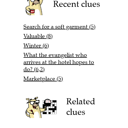
Recent clues
Search for a soft garment (5)
Valuable (8)
Winter (6)
What the evangelist who
arrives at the hotel hopes to
do? (6,2)
Marketplace (5)
Related
clues