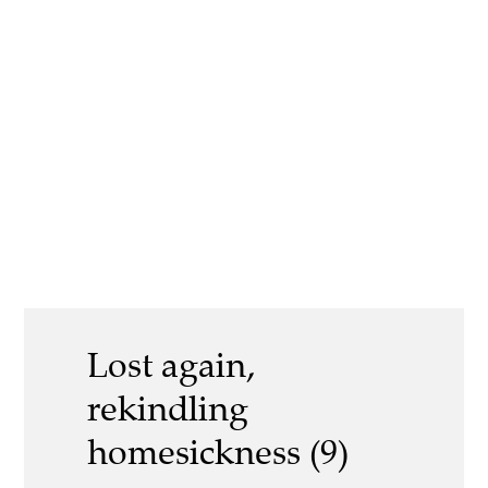
Lost again,
rekindling
homesickness (9)