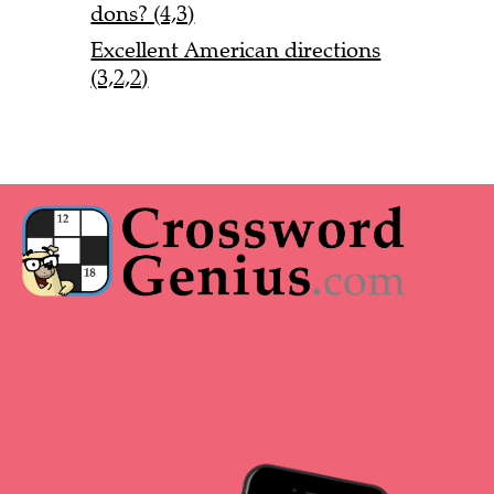
dons? (4,3)
Excellent American directions
(3,2,2)