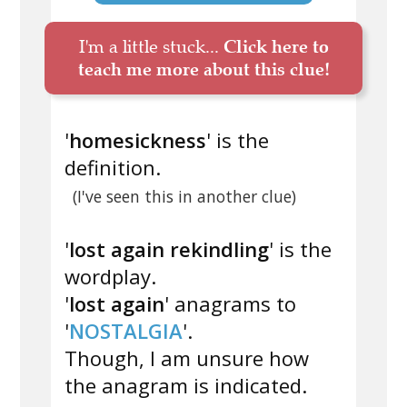
I'm a little stuck...
Click here to
teach me more about this clue!
'
homesickness
' is the
definition.
(I've seen this in another clue)
'
lost again rekindling
' is the
wordplay.
'
lost again
' anagrams to
'
NOSTALGIA
'.
Though, I am unsure how
the anagram is indicated.