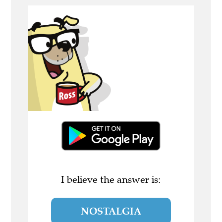
I believe the answer is:
NOSTALGIA