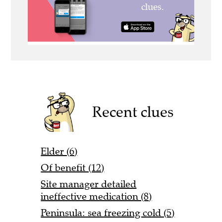
Recent clues
Elder (6)
Of benefit (12)
Site manager detailed
ineffective medication (8)
Peninsula: sea freezing cold (5)