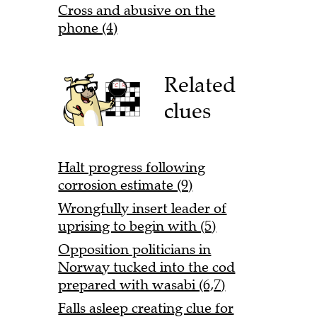
Cross and abusive on the
phone (4)
Related
clues
Halt progress following
corrosion estimate (9)
Wrongfully insert leader of
uprising to begin with (5)
Opposition politicians in
Norway tucked into the cod
prepared with wasabi (6,7)
Falls asleep creating clue for