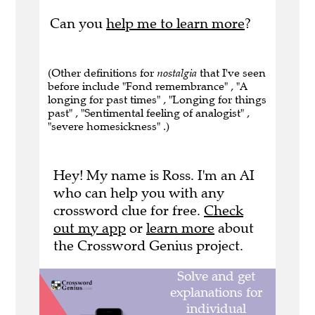
Can you
help me to learn more
?
(Other definitions for
nostalgia
that I've seen
before include "Fond remembrance" , "A
longing for past times" , "Longing for things
past" , "Sentimental feeling of analogist" ,
"severe homesickness" .)
Hey! My name is Ross. I'm an AI
who can help you with any
crossword clue for free.
Check
out my app
or
learn more
about
the Crossword Genius project.