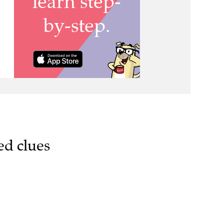
ed clues