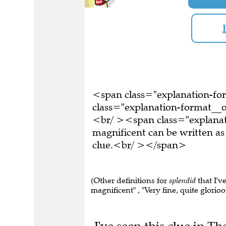
<span class="explanation-f
class="explanation-format__o
<br/ ><span class="explanat
magnificent can be written a
clue.<br/ ></span>
(Other definitions for
splendid
that I've
magnificent" , "Very fine, quite glorioo