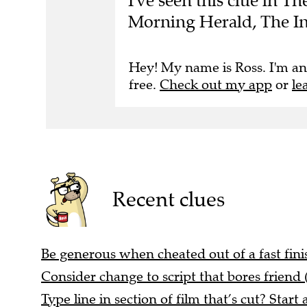
I've seen this clue in 
Morning Herald, The I
Hey! My name is Ross. I'm an
free.
Check out my app
or
le
Recent clues
Be generous when cheated out of a fast finis
Consider change to script that bores friend 
Type line in section of film that’s cut? Start 