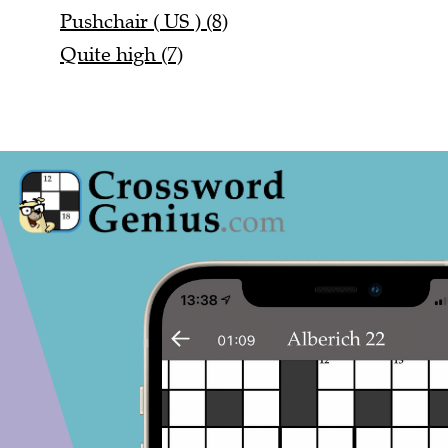
Pushchair ( US ) (8)
Quite high (7)