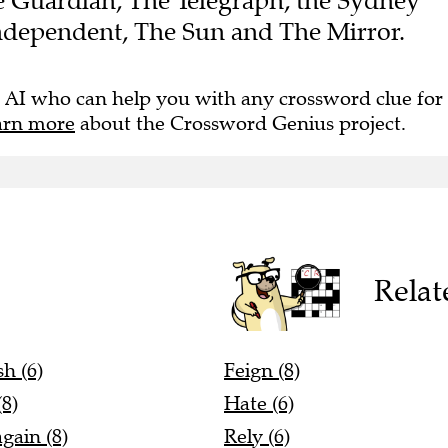
The Guardian, The Telegraph, the Sydney
ndependent, The Sun and The Mirror.
 AI who can help you with any crossword clue for
arn more
about the Crossword Genius project.
Relat
h (6)
Feign (8)
(8)
Hate (6)
again (8)
Rely (6)