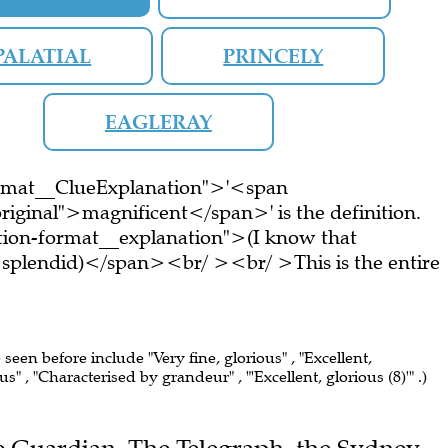
PALATIAL
PRINCELY
EAGLERAY
ormat__ClueExplanation">'<span
riginal">magnificent</span>' is the definition.
ion-format__explanation">(I know that
s splendid)</span><br/ ><br/ >This is the entire
 seen before include "Very fine, glorious" , "Excellent,
us" , "Characterised by grandeur" , "'Excellent, glorious (8)'" .)