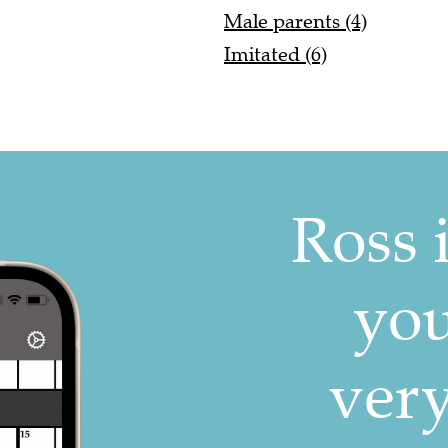
Male parents (4)
Imitated (6)