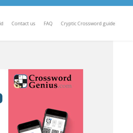
id
Contact us
FAQ
Cryptic Crossword guide