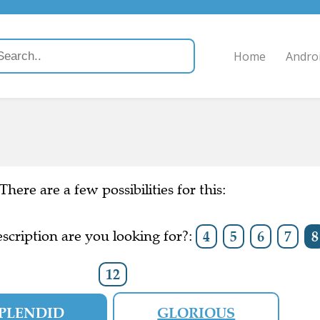
Home
Andro
There are a few possibilities for this:
scription are you looking for?:
4
5
6
7
8
12
PLENDID
GLORIOUS