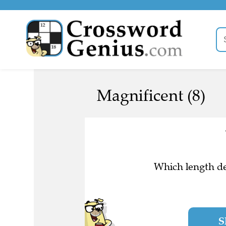
Magnificent (8)
Which length de
S