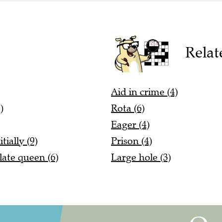
Relat
Aid in crime (4)
)
Rota (6)
Eager (4)
tially (9)
Prison (4)
late queen (6)
Large hole (3)