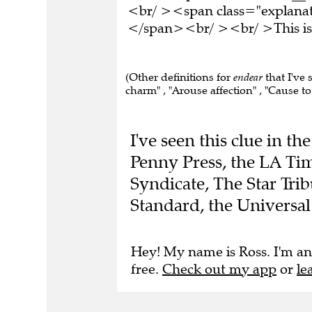
<br/ ><span class="explanati
</span><br/ ><br/ >This is 
(Other definitions for
endear
that I've 
charm" , "Arouse affection" , "Cause to
I've seen this clue in 
Penny Press, the LA Tim
Syndicate, The Star Tr
Standard, the Universa
Hey! My name is Ross. I'm an
free.
Check out my app
or
le