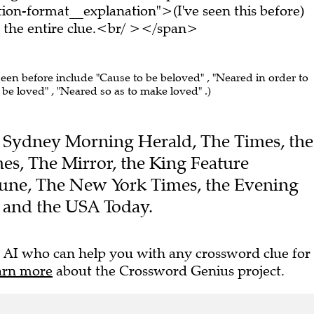
on-format__explanation">(I've seen this before)
the entire clue.<br/ ></span>
seen before include "Cause to be beloved" , "Neared in order to
 be loved" , "Neared so as to make loved" .)
the Sydney Morning Herald, The Times, the
es, The Mirror, the King Feature
ibune, The New York Times, the Evening
l and the USA Today.
 AI who can help you with any crossword clue for
arn more
about the Crossword Genius project.