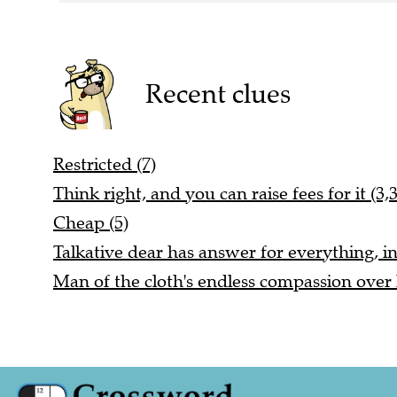
Recent clues
Restricted (7)
Think right, and you can raise fees for it (3,3
Cheap (5)
Talkative dear has answer for everything, ini
Man of the cloth's endless compassion over 