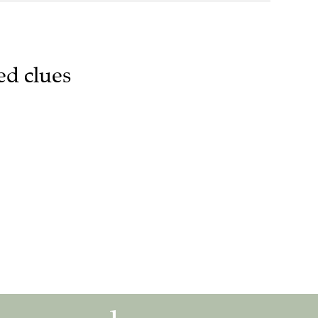
ed clues