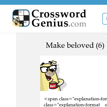
Make beloved (6)
<span class="explanation-f
class="explanation-format__o