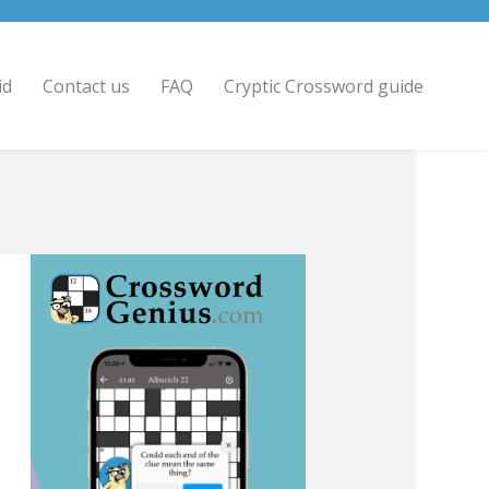
id
Contact us
FAQ
Cryptic Crossword guide