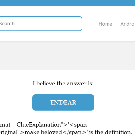
Home
Andro
I believe the answer is:
ENDEAR
ormat__ClueExplanation">'<span
riginal">make beloved</span>' is the definition.