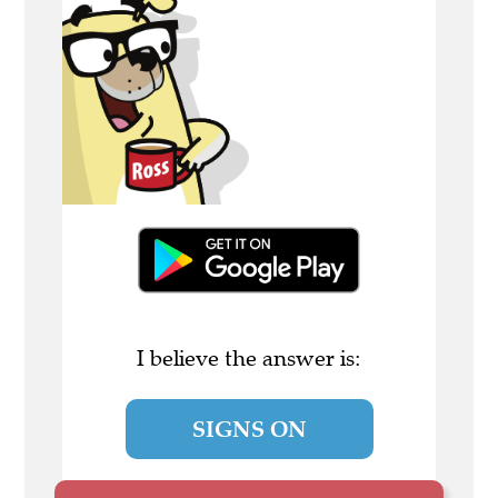
I believe the answer is:
SIGNS ON