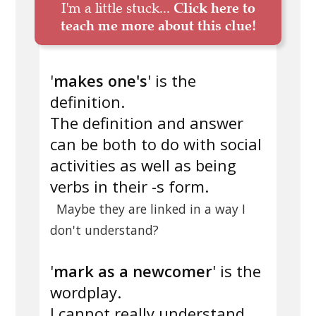
I'm a little stuck...
Click here to
teach me more about this clue!
'
makes one's
' is the
definition.
The definition and answer
can be both to do with social
activities as well as being
verbs in their -s form.
Maybe they are linked in a way I
don't understand?
'
mark as a newcomer
' is the
wordplay.
I cannot really understand