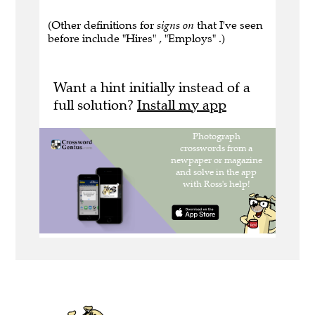
(Other definitions for
signs on
that I've seen
before include "Hires" , "Employs" .)
Want a hint initially instead of a
full solution?
Install my app