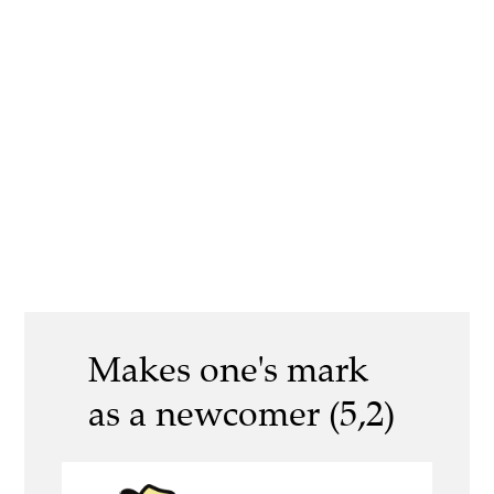
Makes one's mark
as a newcomer (5,2)