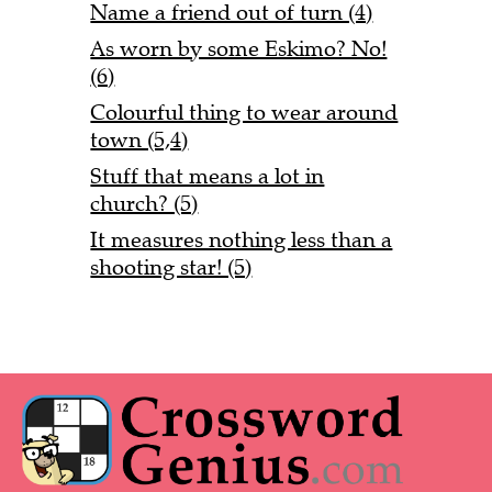
Name a friend out of turn (4)
As worn by some Eskimo? No!
(6)
Colourful thing to wear around
town (5,4)
Stuff that means a lot in
church? (5)
It measures nothing less than a
shooting star! (5)