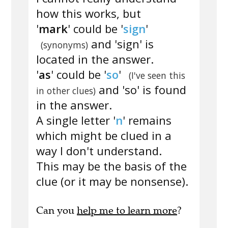
how this works, but
'
mark
' could be '
sign
'
and 'sign' is
(synonyms)
located in the answer.
'
as
' could be '
so
'
(I've seen this
and 'so' is found
in other clues)
in the answer.
A single letter '
n
' remains
which might be clued in a
way I don't understand.
This may be the basis of the
clue (or it may be nonsense).
Can you
help me to learn more
?