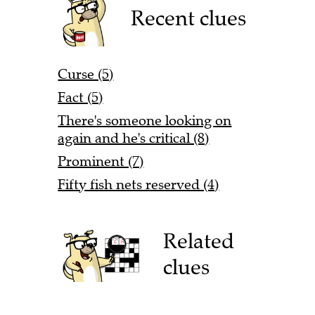
Recent clues
Curse (5)
Fact (5)
There's someone looking on
again and he's critical (8)
Prominent (7)
Fifty fish nets reserved (4)
Related
clues