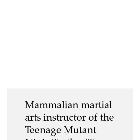
Mammalian martial
arts instructor of the
Teenage Mutant