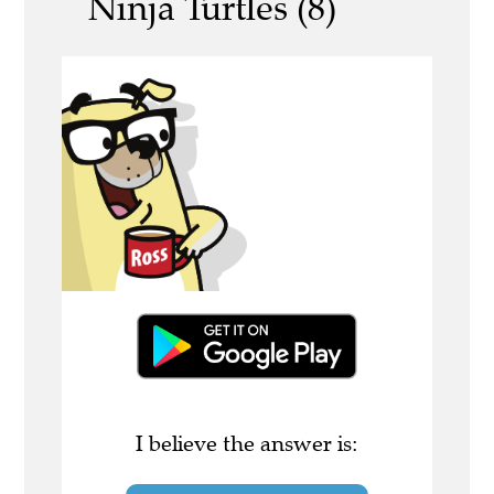
Ninja Turtles (8)
I believe the answer is: