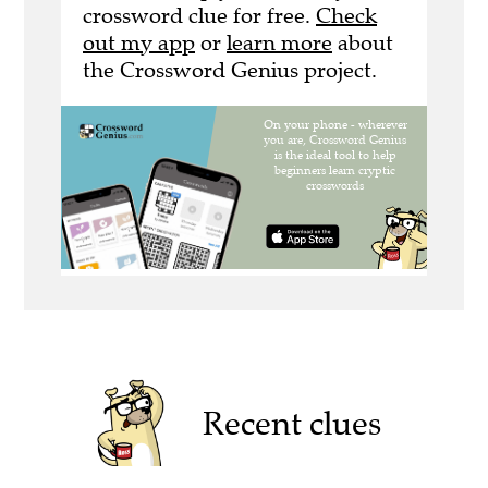
crossword clue for free.
Check
out my app
or
learn more
about
the Crossword Genius project.
Recent clues