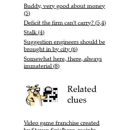
Buddy, very good about money
(5)
Deficit the firm can't carry? (5,4)
Stalk (4)
Suggestion engineers should be
brought in by city (6)
Somewhat here, there, always
immaterial (8)
Related
clues
Video game franchise created