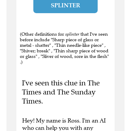
SPLINTER
(Other definitions for
splinter
that I've seen
before include "Sharp piece of glass or
metal - shatter" , "Thin needle-like piece" ,
"Shiver; break" , "Thin sharp piece of wood
or glass" , "Sliver of wood, sore in the flesh"
.)
I've seen this clue in The
Times and The Sunday
Times.
Hey! My name is Ross. I'm an AI
who can help you with any