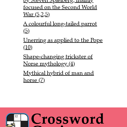
by Steven Spielberg, mainly
focused on the Second World
War (5,2,5)
A colourful long-tailed parrot
(5)
Unerring as applied to the Pope
(10)
Shape-changing trickster of
Norse mythology (4)
Mythical hybrid of man and
horse (7)