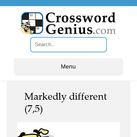
Menu
Markedly different
(7,5)