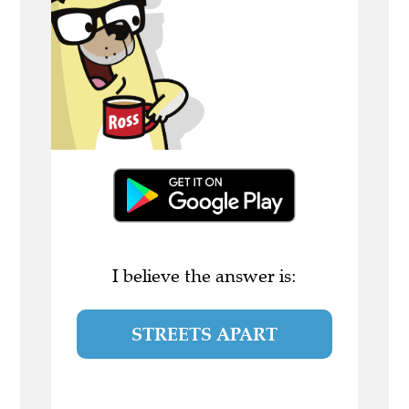
I believe the answer is:
STREETS APART