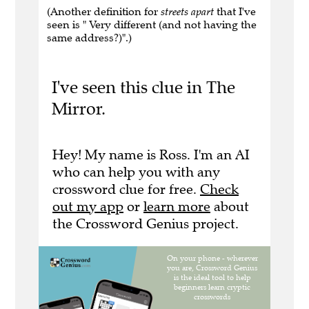
(Another definition for
streets apart
that I've
seen is " Very different (and not having the
same address?)".)
I've seen this clue in The
Mirror.
Hey! My name is Ross. I'm an AI
who can help you with any
crossword clue for free.
Check
out my app
or
learn more
about
the Crossword Genius project.