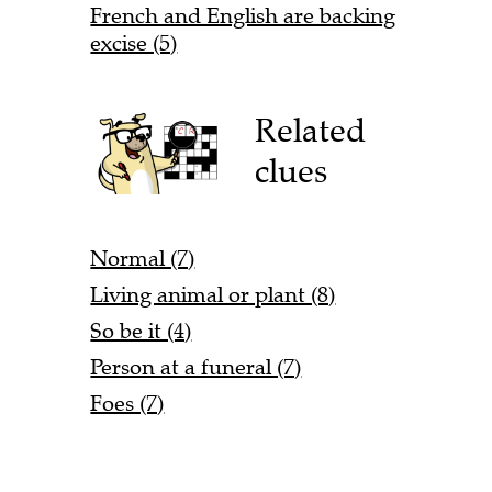
French and English are backing
excise (5)
Related
clues
Normal (7)
Living animal or plant (8)
So be it (4)
Person at a funeral (7)
Foes (7)