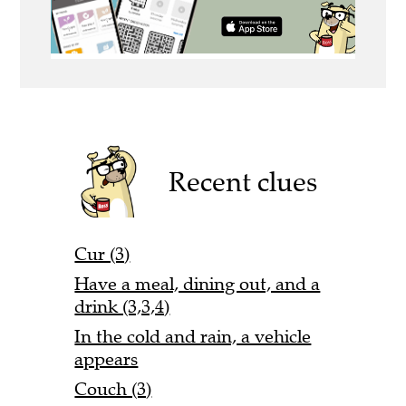
Recent clues
Cur (3)
Have a meal, dining out, and a
drink (3,3,4)
In the cold and rain, a vehicle
appears
Couch (3)