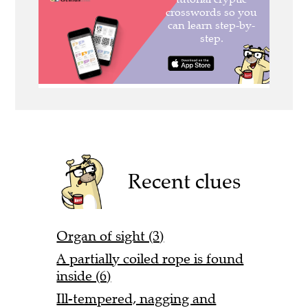
Recent clues
Organ of sight (3)
A partially coiled rope is found
inside (6)
Ill-tempered, nagging and