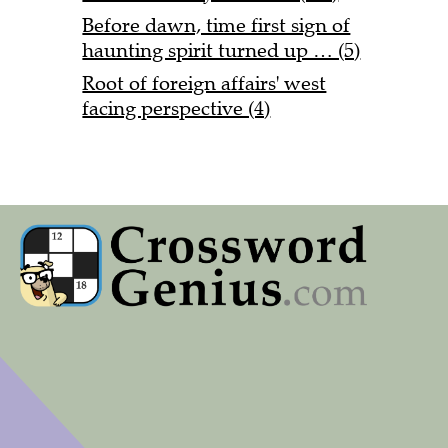
Before dawn, time first sign of
haunting spirit turned up … (5)
Root of foreign affairs' west
facing perspective (4)