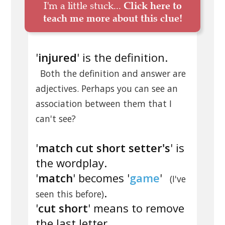
I'm a little stuck...
Click here to
teach me more about this clue!
'
injured
' is the definition.
Both the definition and answer are
adjectives. Perhaps you can see an
association between them that I
can't see?
'
match cut short setter's
' is
the wordplay.
'
match
' becomes '
game
'
(I've
.
seen this before)
'
cut short
' means to remove
the last letter.