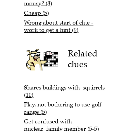
mousy? (8)
Cheap (5)
Wrong about start of clue -
work to get a hint (9)
Related
clues
Shares buildings with squirrels
(10)
Play, not bothering to use golf
range (5)
Get confused with
nuclear family member (5-5)