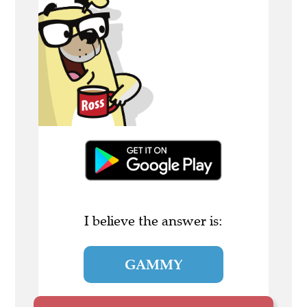
I believe the answer is:
GAMMY