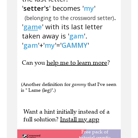
'
setter's
' becomes '
my
'
.
(belonging to the crossword setter)
'
gam
e
' with its last letter
taken away is '
gam
'.
'
gam
'+'
my
'='
GAMMY
'
Can you
help me to learn more
?
(Another definition for
gammy
that I've seen
is " Lame (leg)".)
Want a hint initially instead of a
full solution?
Install my app