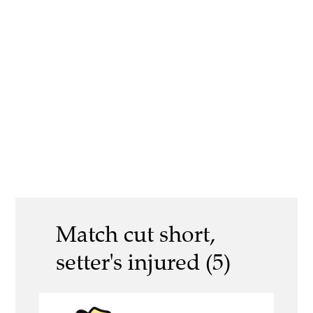
Match cut short,
setter's injured (5)