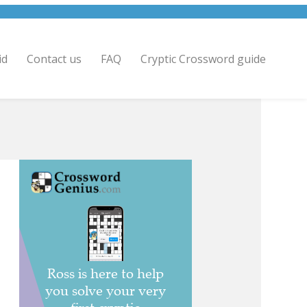
id
Contact us
FAQ
Cryptic Crossword guide