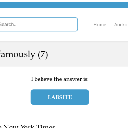
Home
Andro
famously (7)
I believe the answer is:
LABSITE
The New York Times.