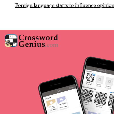
Foreign language starts to influence opinio