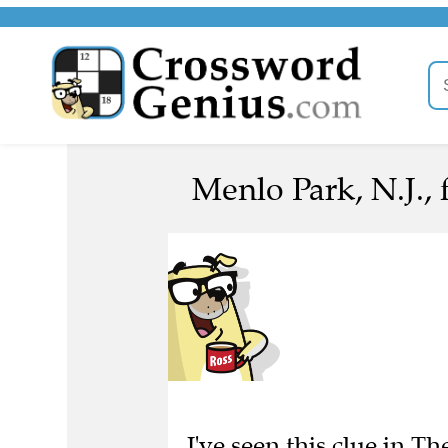
Menlo Park, N.J., 
I've seen this clue in 