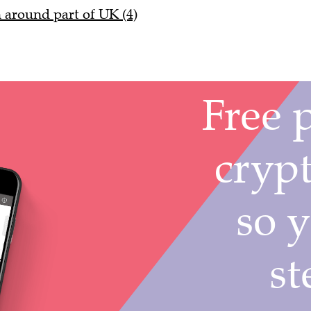
n around part of UK (4)