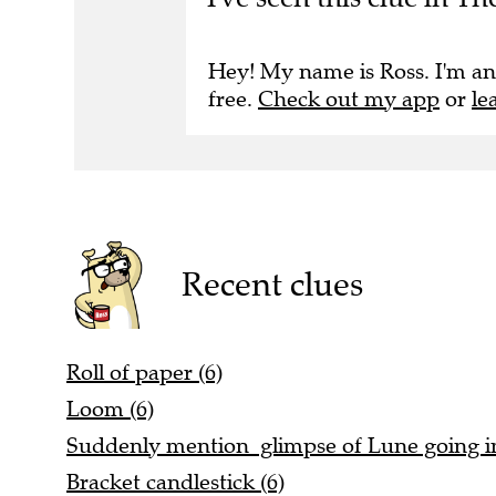
Hey! My name is Ross. I'm an
free.
Check out my app
or
le
Recent clues
Roll of paper (6)
Loom (6)
Suddenly mention glimpse of Lune going in
Bracket candlestick (6)