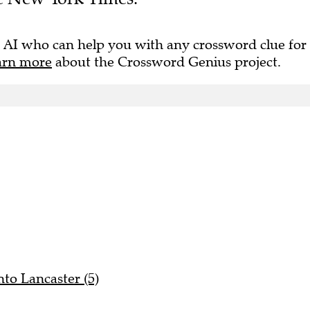
 AI who can help you with any crossword clue for
arn more
about the Crossword Genius project.
to Lancaster (5)