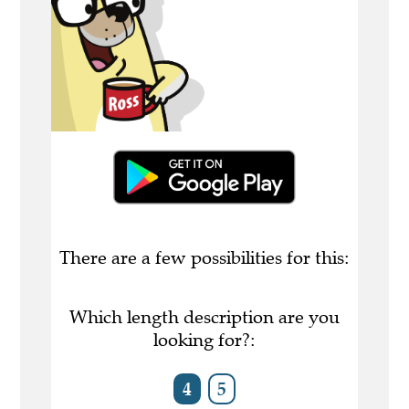
There are a few possibilities for this:
Which length description are you
looking for?:
4
5