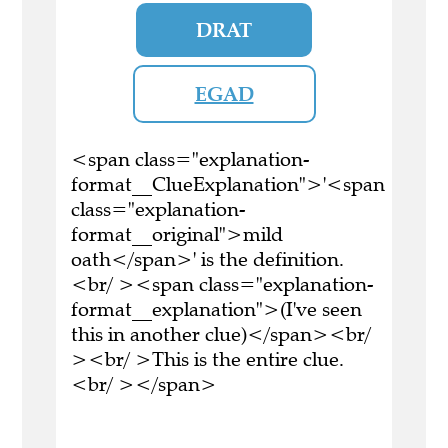
DRAT
EGAD
<span class="explanation-
format__ClueExplanation">'<span
class="explanation-
format__original">mild
oath</span>' is the definition.
<br/ ><span class="explanation-
format__explanation">(I've seen
this in another clue)</span><br/
><br/ >This is the entire clue.
<br/ ></span>