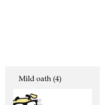
Mild oath (4)