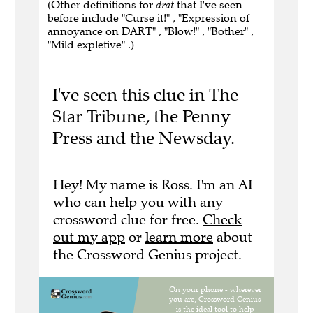
(Other definitions for
drat
that I've seen
before include "Curse it!" , "Expression of
annoyance on DART" , "Blow!" , "Bother" ,
"Mild expletive" .)
I've seen this clue in The
Star Tribune, the Penny
Press and the Newsday.
Hey! My name is Ross. I'm an AI
who can help you with any
crossword clue for free.
Check
out my app
or
learn more
about
the Crossword Genius project.