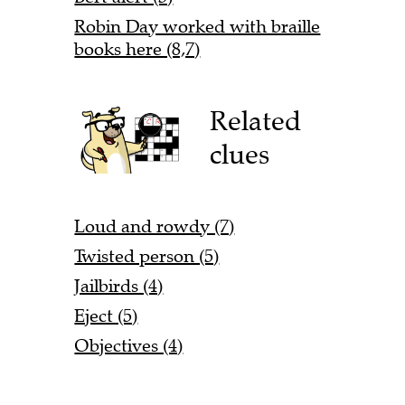
Robin Day worked with braille
books here (8,7)
Related
clues
Loud and rowdy (7)
Twisted person (5)
Jailbirds (4)
Eject (5)
Objectives (4)