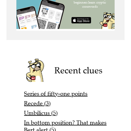
Recent clues
Series of fifty-one points
Recede (3)
Umbilicus (5)
In bottom position? That makes
Bert alert (5)