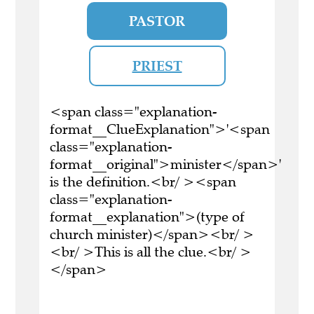
PASTOR
PRIEST
<span class="explanation-
format__ClueExplanation">'<span
class="explanation-
format__original">minister</span>'
is the definition.<br/ ><span
class="explanation-
format__explanation">(type of
church minister)</span><br/ >
<br/ >This is all the clue.<br/ >
</span>