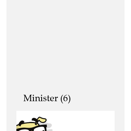
Minister (6)