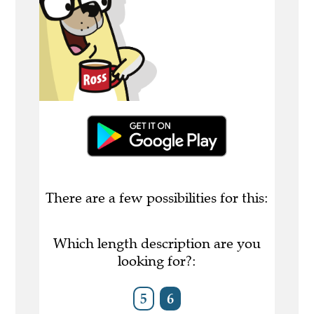
There are a few possibilities for this:
Which length description are you
looking for?:
5
6