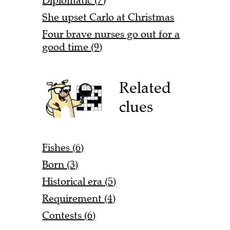
Diplomatic (7)
She upset Carlo at Christmas
Four brave nurses go out for a
good time (9)
Related
clues
Fishes (6)
Born (3)
Historical era (5)
Requirement (4)
Contests (6)