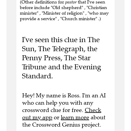
(Other definitions for
pastor
that I've seen
before include "Old shepherd" , "Christian
minister" , "Minister of religion" , "who may
provide a service" , "Church minister" .)
I've seen this clue in The
Sun, The Telegraph, the
Penny Press, The Star
Tribune and the Evening
Standard.
Hey! My name is Ross. I'm an AI
who can help you with any
crossword clue for free.
Check
out my app
or
learn more
about
the Crossword Genius project.