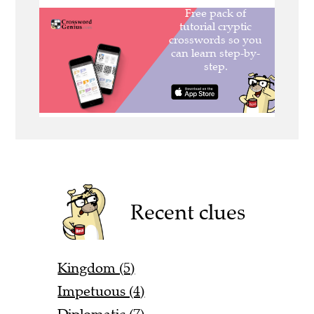
Recent clues
Kingdom (5)
Impetuous (4)