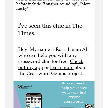
before include "Rougher-sounding" , "More
husky" .)
I've seen this clue in The
Times.
Hey! My name is Ross. I'm an AI
who can help you with any
crossword clue for free.
Check
out my app
or
learn more
about
the Crossword Genius project.