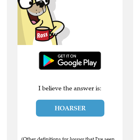
I believe the answer is:
HOARSER
(Other definitions for
hoarser
that I've seen