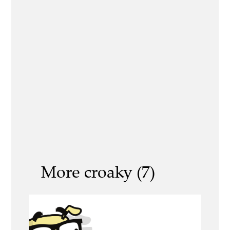
More croaky (7)