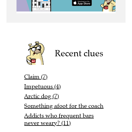
Recent clues
Claim (7)
Impetuous (4)
Arctic dog (7)
Something afoot for the coach
Addicts who frequent bars
never weary? (11)