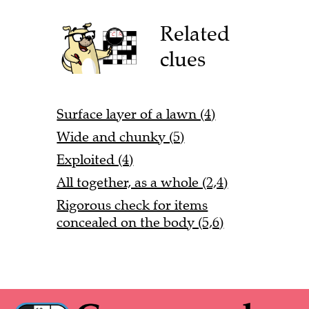
Related
clues
Surface layer of a lawn (4)
Wide and chunky (5)
Exploited (4)
All together, as a whole (2,4)
Rigorous check for items
concealed on the body (5,6)