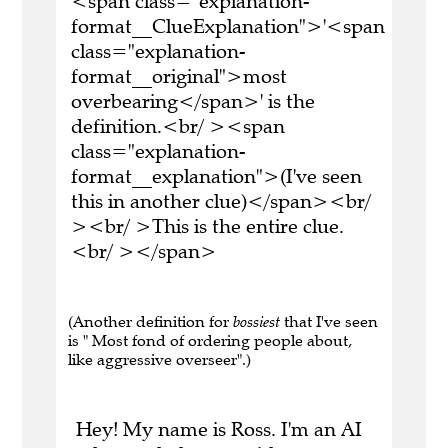
<span class="explanation-
format__ClueExplanation">'<span
class="explanation-
format__original">most
overbearing</span>' is the
definition.<br/ ><span
class="explanation-
format__explanation">(I've seen
this in another clue)</span><br/
><br/ >This is the entire clue.
<br/ ></span>
(Another definition for
bossiest
that I've seen
is " Most fond of ordering people about,
like aggressive overseer".)
Hey! My name is Ross. I'm an AI