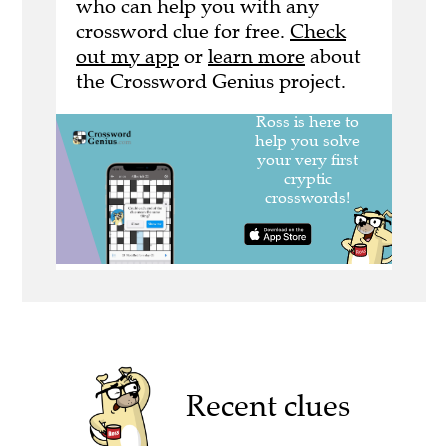
who can help you with any
crossword clue for free.
Check
out my app
or
learn more
about
the Crossword Genius project.
Recent clues