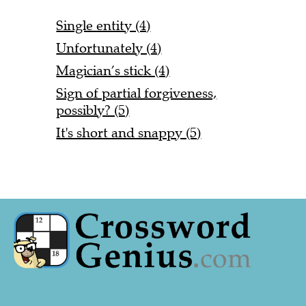
Single entity (4)
Unfortunately (4)
Magician’s stick (4)
Sign of partial forgiveness,
possibly? (5)
It's short and snappy (5)