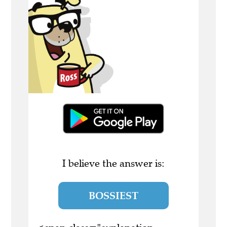
I believe the answer is:
BOSSIEST