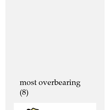
most overbearing
(8)