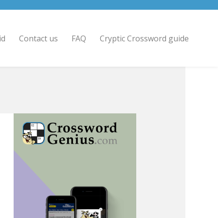
id
Contact us
FAQ
Cryptic Crossword guide