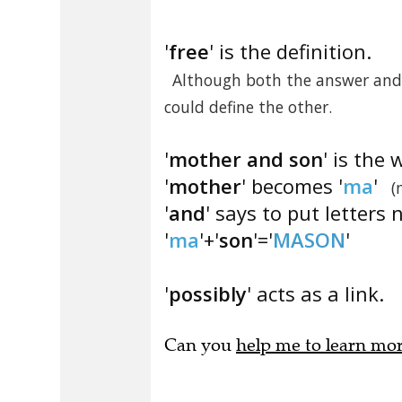
'
free
' is the definition.
Although both the answer and 
could define the other.
'
mother and son
' is the 
'
mother
' becomes '
ma
'
(
'
and
' says to put letters 
'
ma
'+'
son
'='
MASON
'
'
possibly
' acts as a link.
Can you
help me to learn mo