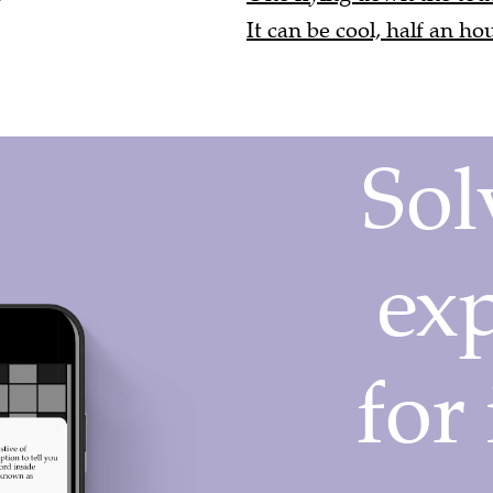
It can be cool, half an ho