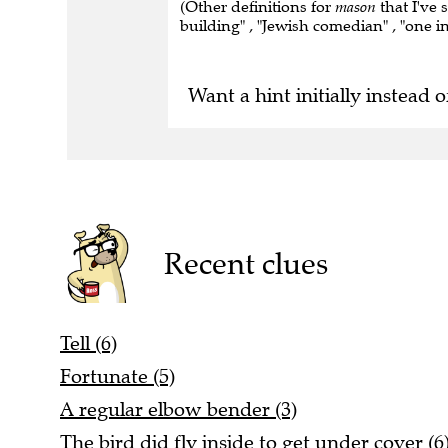
(Other definitions for
mason
that I've 
building" , "Jewish comedian" , "one i
Want a hint initially instead o
Recent clues
Tell (6)
Fortunate (5)
A regular elbow bender (3)
The bird did fly inside to get under cover (6