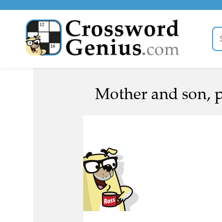
Mother and son, po