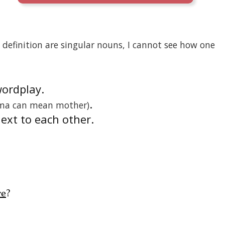
definition are singular nouns, I cannot see how one
wordplay.
.
ma can mean mother)
next to each other.
re
?