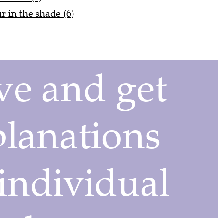
ur in the shade (6)