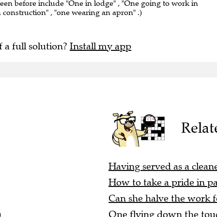
seen before include "One in lodge" , "One going to work in
n construction" , "one wearing an apron" .)
f a full solution?
Install my app
Relat
Having served as a cleaner
How to take a pride in pa
Can she halve the work f
)
One flying down the touc