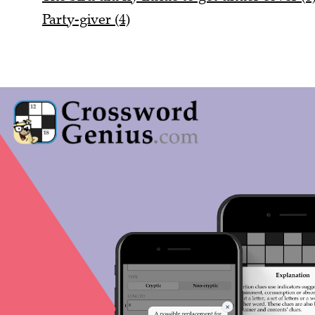
Party-giver (4)