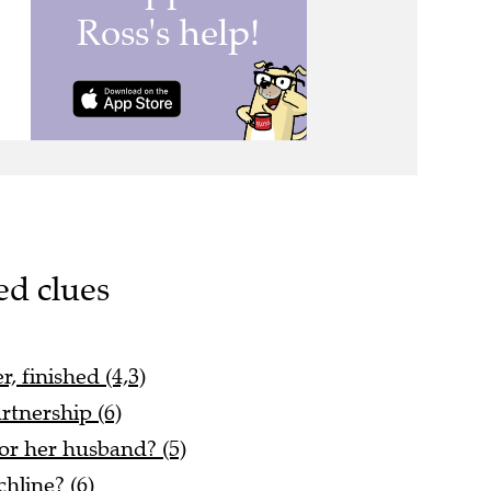
ed clues
, finished (4,3)
rtnership (6)
or her husband? (5)
hline? (6)