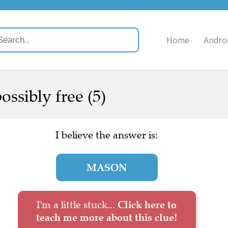
Home
Andro
ssibly free (5)
I believe the answer is:
MASON
I'm a little stuck...
Click here to
teach me more about this clue!