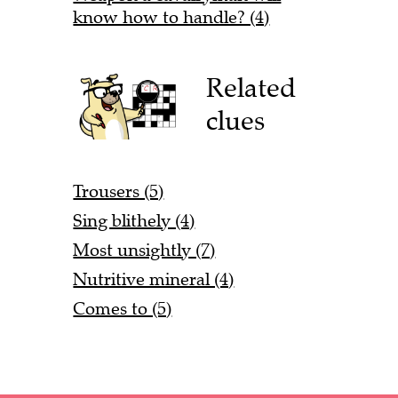
know how to handle? (4)
Related
clues
Trousers (5)
Sing blithely (4)
Most unsightly (7)
Nutritive mineral (4)
Comes to (5)