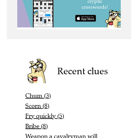
Recent clues
Chum (3)
Scorn (8)
Fry quickly (5)
Bribe (8)
Weapon a cavalryman will