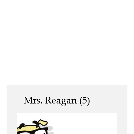
Mrs. Reagan (5)