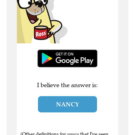
I believe the answer is:
NANCY
(Other definitions for
nancy
that I've seen