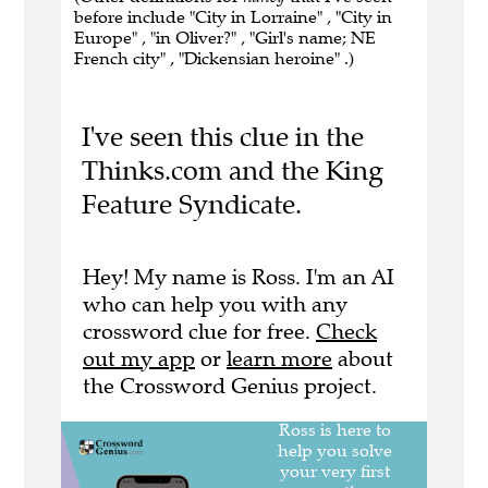
before include "City in Lorraine" , "City in
Europe" , "in Oliver?" , "Girl's name; NE
French city" , "Dickensian heroine" .)
I've seen this clue in the
Thinks.com and the King
Feature Syndicate.
Hey! My name is Ross. I'm an AI
who can help you with any
crossword clue for free.
Check
out my app
or
learn more
about
the Crossword Genius project.