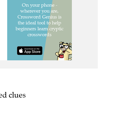
ed clues