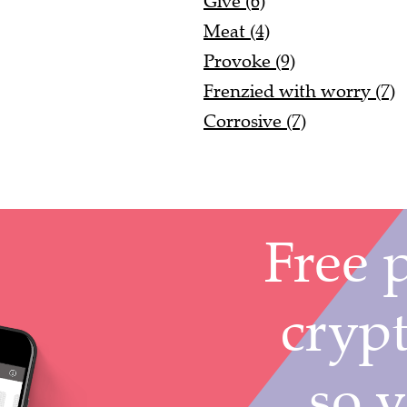
Give (6)
Meat (4)
Provoke (9)
Frenzied with worry (7)
Corrosive (7)