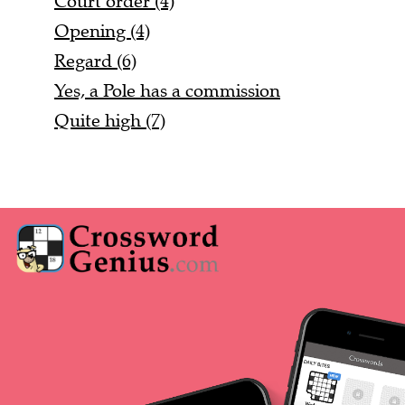
Court order (4)
Opening (4)
Regard (6)
Yes, a Pole has a commission
Quite high (7)