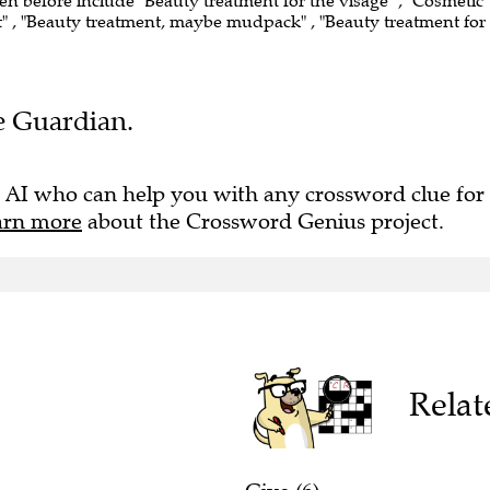
een before include "Beauty treatment for the visage" , "Cosmetic
t" , "Beauty treatment, maybe mudpack" , "Beauty treatment for
he Guardian.
 AI who can help you with any crossword clue for
arn more
about the Crossword Genius project.
Relat