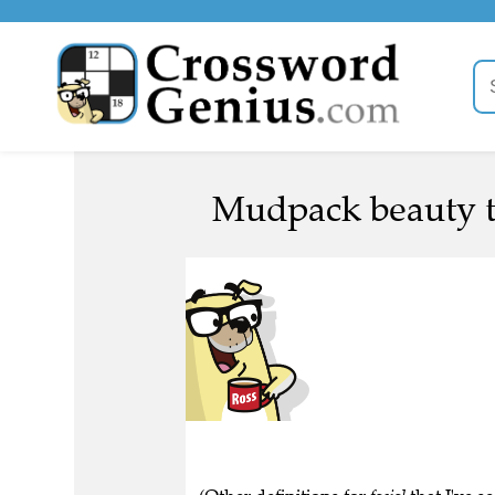
Mudpack beauty t