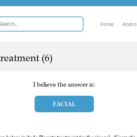
Home
Andro
reatment (6)
I believe the answer is:
FACIAL