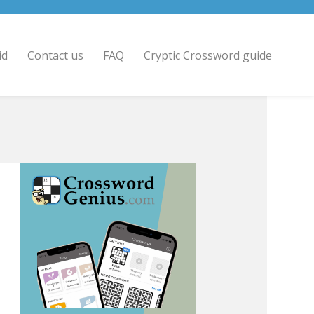
id
Contact us
FAQ
Cryptic Crossword guide