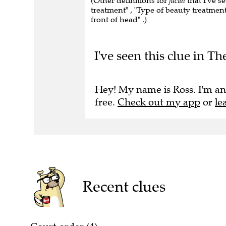
(Other definitions for
facial
that I've s
treatment" , "Type of beauty treatmen
front of head" .)
I've seen this clue in T
Hey! My name is Ross. I'm an
free.
Check out my app
or
le
Recent clues