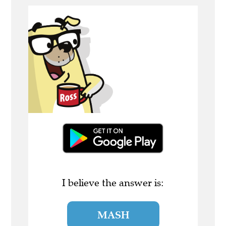
I believe the answer is:
MASH