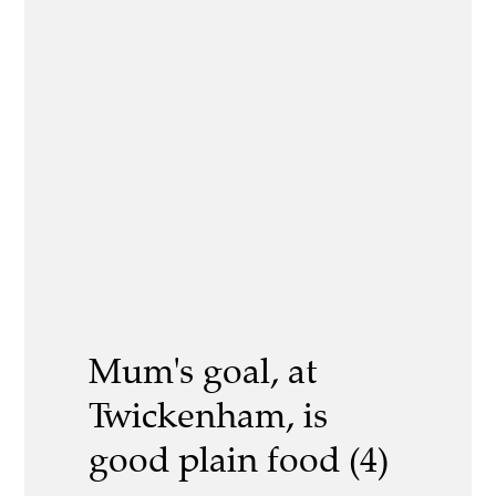
Mum's goal, at
Twickenham, is
good plain food (4)