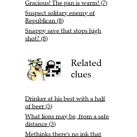
Gracious! The pan is warm! (7)
Suspect solitary enemy of
Republican (8)
Snappy save that stops high
shot? (8)
Related
clues
Drinker at his best with a half
of beer (5)
What lions may be, from a safe
distance (3)
Methinks there's no ink that