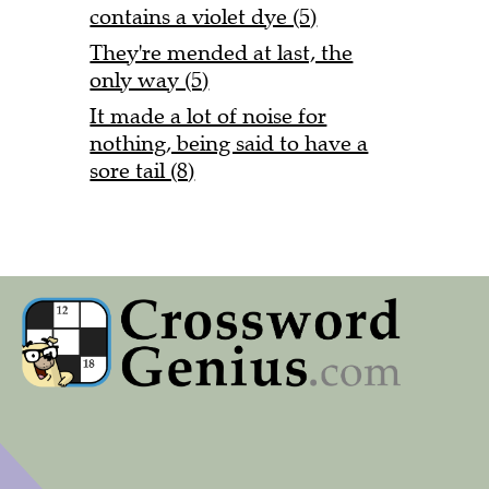
contains a violet dye (5)
They're mended at last, the
only way (5)
It made a lot of noise for
nothing, being said to have a
sore tail (8)