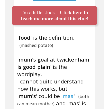
I'm a little stuck...
Click here to
teach me more about this clue!
'
food
' is the definition.
(mashed potato)
'
mum's goal at twickenham
is good plain
' is the
wordplay.
I cannot quite understand
how this works, but
'
mum's
' could be '
mas
'
(both
and 'mas' is
can mean mother)