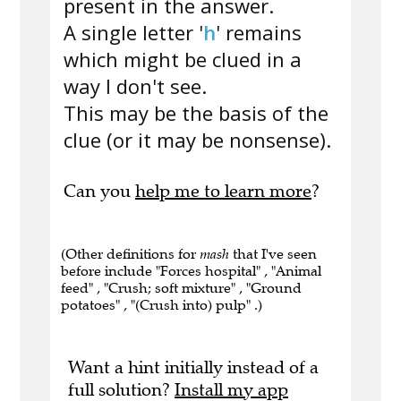
present in the answer.
A single letter '
h
' remains
which might be clued in a
way I don't see.
This may be the basis of the
clue (or it may be nonsense).
Can you
help me to learn more
?
(Other definitions for
mash
that I've seen
before include "Forces hospital" , "Animal
feed" , "Crush; soft mixture" , "Ground
potatoes" , "(Crush into) pulp" .)
Want a hint initially instead of a
full solution?
Install my app