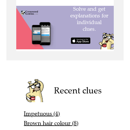
Recent clues
Impetuous (4)
Brown hair colour (8)