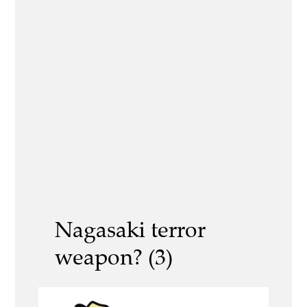
Nagasaki terror
weapon? (3)