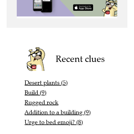
Recent clues
Desert plants (5)
Build (9)
Rugged rock
Addition to a building (9)
Urge to bed emoji? (8)