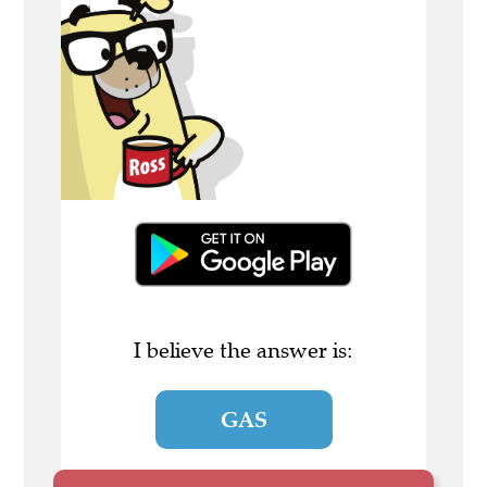
I believe the answer is:
GAS