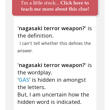
I'm a little stuck...
Click here to
teach me more about this clue!
'
nagasaki terror weapon?
' is
the definition.
I can't tell whether this defines the
answer.
'
nagasaki terror weapon?
' is
the wordplay.
'
GAS
' is hidden in amongst
the letters.
But, I am uncertain how the
hidden word is indicated.