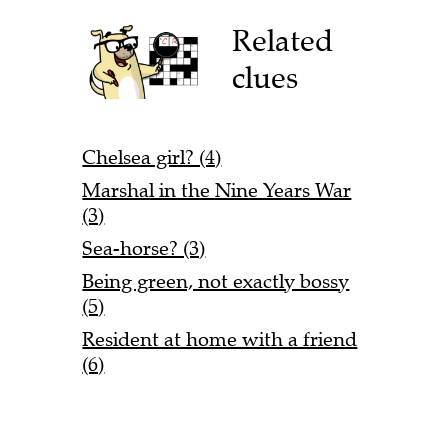
Related
clues
Chelsea girl? (4)
Marshal in the Nine Years War
(3)
Sea-horse? (3)
Being green, not exactly bossy
(5)
Resident at home with a friend
(6)