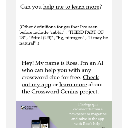
Can you
help me to learn more
?
(Other definitions for
gas
that I've seen
before include "rabbit" , "THIRD PART OF
23" , "Petrol (US)" , "Eg, nitrogen" , "It may be
natural" .)
Hey! My name is Ross. I'm an AI
who can help you with any
crossword clue for free.
Check
out my app
or
learn more
about
the Crossword Genius project.