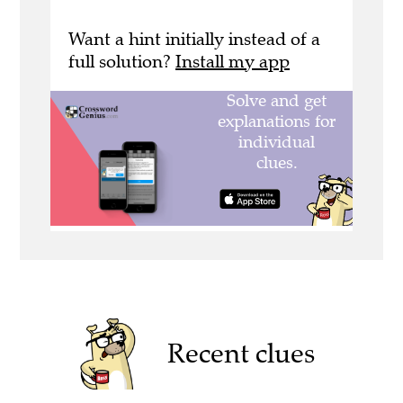
Want a hint initially instead of a
full solution?
Install my app
Recent clues