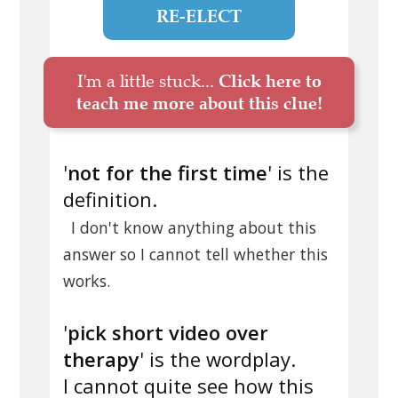
RE-ELECT
I'm a little stuck...
Click here to
teach me more about this clue!
'
not for the first time
' is the
definition.
I don't know anything about this
answer so I cannot tell whether this
works.
'
pick short video over
therapy
' is the wordplay.
I cannot quite see how this