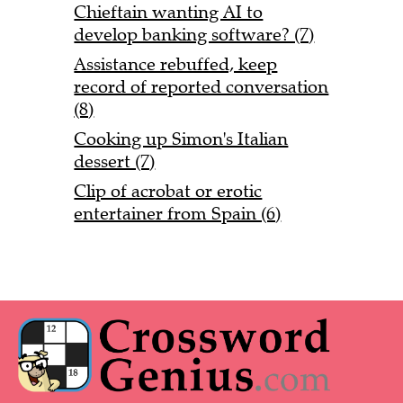
Chieftain wanting AI to
develop banking software? (7)
Assistance rebuffed, keep
record of reported conversation
(8)
Cooking up Simon's Italian
dessert (7)
Clip of acrobat or erotic
entertainer from Spain (6)