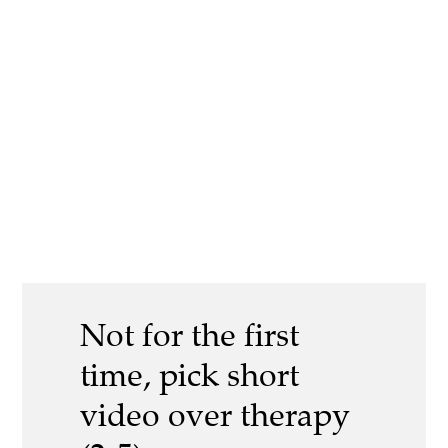
Not for the first
time, pick short
video over therapy