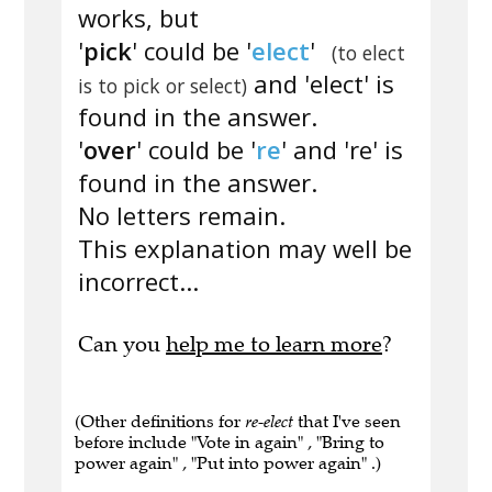
works, but
'
pick
' could be '
elect
'
(to elect
and 'elect' is
is to pick or select)
found in the answer.
'
over
' could be '
re
' and 're' is
found in the answer.
No letters remain.
This explanation may well be
incorrect...
Can you
help me to learn more
?
(Other definitions for
re-elect
that I've seen
before include "Vote in again" , "Bring to
power again" , "Put into power again" .)