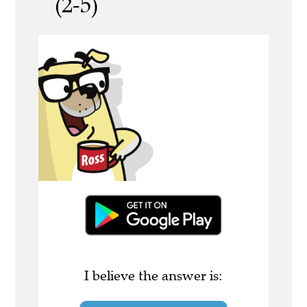
(2-5)
I believe the answer is: