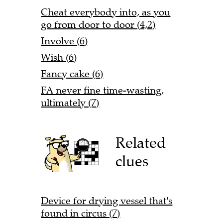
Cheat everybody into, as you
go from door to door (4,2)
Involve (6)
Wish (6)
Fancy cake (6)
FA never fine time-wasting,
ultimately (7)
Related
clues
Device for drying vessel that's
found in circus (7)