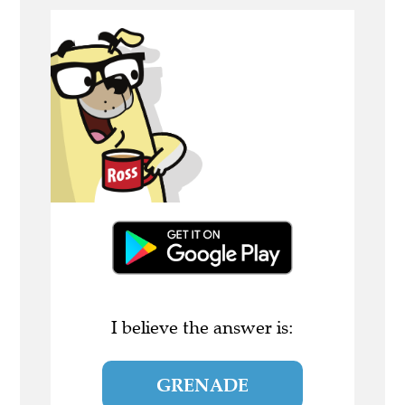
I believe the answer is:
GRENADE