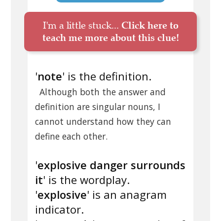
I'm a little stuck...
Click here to
teach me more about this clue!
'
note
' is the definition.
Although both the answer and
definition are singular nouns, I
cannot understand how they can
define each other.
'
explosive danger surrounds
it
' is the wordplay.
'
explosive
' is an anagram
indicator.