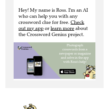
Hey! My name is Ross. I'm an AI
who can help you with any
crossword clue for free.
Check
out my app
or
learn more
about
the Crossword Genius project.