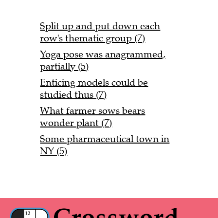
Split up and put down each
row's thematic group (7)
Yoga pose was anagrammed,
partially (5)
Enticing models could be
studied thus (7)
What farmer sows bears
wonder plant (7)
Some pharmaceutical town in
NY (5)