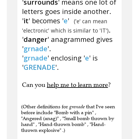
'
surrounds
' means one lot of
letters goes inside another.
'
it
' becomes '
e
'
('e' can mean
.
'electronic' which is similar to 'IT')
'
danger
' anagrammed gives
'
grnade
'.
'
grnade
' enclosing '
e
' is
'
GRENADE
'.
Can you
help me to learn more
?
(Other definitions for
grenade
that I've seen
before include "Bomb with a pin" ,
"Angered (anag)" , "Small bomb thrown by
hand" , "Hand-thrown bomb" , "Hand-
thrown explosive" .)