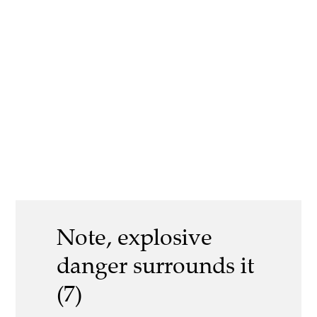
Note, explosive
danger surrounds it
(7)