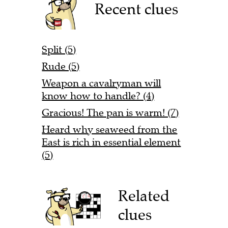
Recent clues
Split (5)
Rude (5)
Weapon a cavalryman will
know how to handle? (4)
Gracious! The pan is warm! (7)
Heard why seaweed from the
East is rich in essential element
(5)
Related
clues