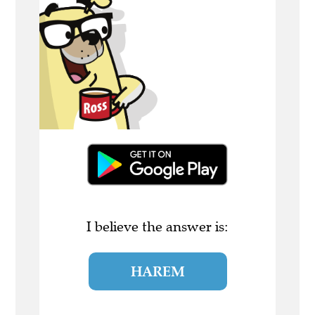
I believe the answer is:
HAREM