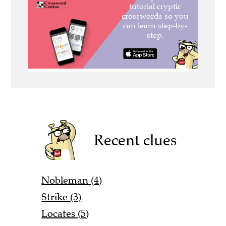
Recent clues
Nobleman (4)
Strike (3)
Locates (5)