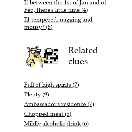
If between the 1st of Jan and of
Feb, there's little time (4)
Ill-tempered, nagging and
mousy? (8)
Related
clues
Full of high spirits (7)
Plenty (9)
Ambassador's residence (7)
Chopped meat (5)
Mildly alcoholic drink (6)