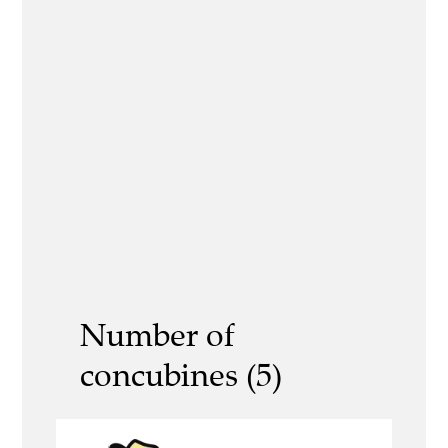
Number of
concubines (5)