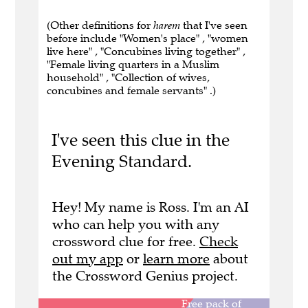
(Other definitions for
harem
that I've seen
before include "Women's place" , "women
live here" , "Concubines living together" ,
"Female living quarters in a Muslim
household" , "Collection of wives,
concubines and female servants" .)
I've seen this clue in the
Evening Standard.
Hey! My name is Ross. I'm an AI
who can help you with any
crossword clue for free.
Check
out my app
or
learn more
about
the Crossword Genius project.