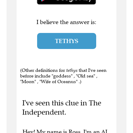
I believe the answer is:
TETHYS
(Other definitions for
tethys
that I've seen
before include "goddess" , "Old sea" ,
"Moon" , "Wife of Oceanus" .)
I've seen this clue in The
Independent.
Hey! My name is Ross. I'm an AI