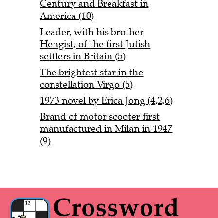
Century and Breakfast in
America (10)
Leader, with his brother
Hengist, of the first Jutish
settlers in Britain (5)
The brightest star in the
constellation Virgo (5)
1973 novel by Erica Jong (4,2,6)
Brand of motor scooter first
manufactured in Milan in 1947
(9)