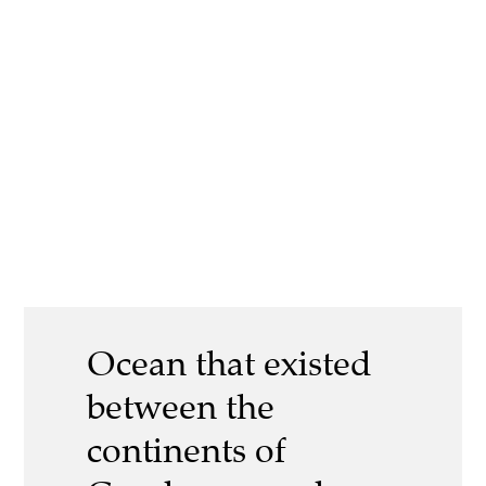
Ocean that existed
between the
continents of