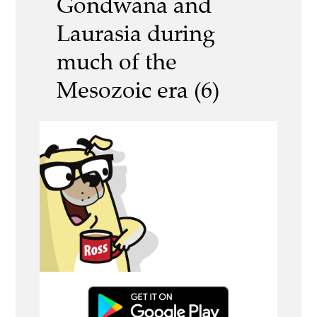
Gondwana and
Laurasia during
much of the
Mesozoic era (6)