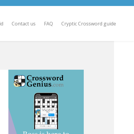
id
Contact us
FAQ
Cryptic Crossword guide