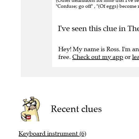
(Other definitions for
addle
that I've s
"Confuse; go off" , "(Of eggs) become ro
I've seen this clue in Th
Hey! My name is Ross. I'm an
free.
Check out my app
or
le
Recent clues
Keyboard instrument (6)