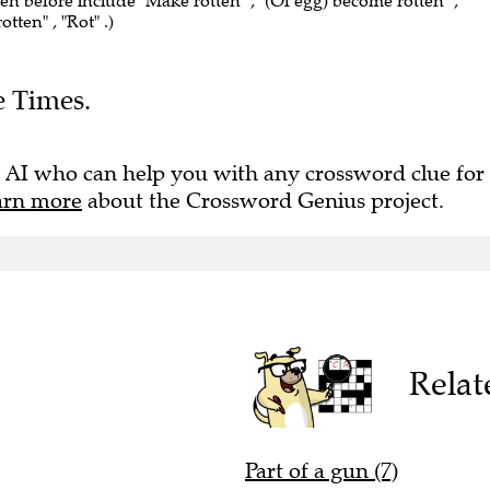
een before include "Make rotten" , "(Of egg) become rotten" ,
tten" , "Rot" .)
e Times.
 AI who can help you with any crossword clue for
arn more
about the Crossword Genius project.
Relat
Part of a gun (7)