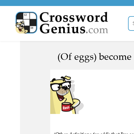
(Of eggs) become 