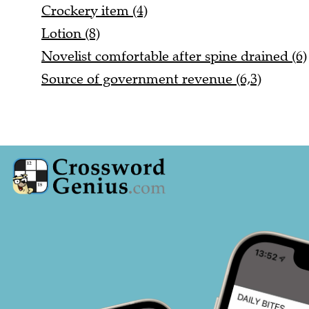
Crockery item (4)
Lotion (8)
Novelist comfortable after spine drained (6)
Source of government revenue (6,3)