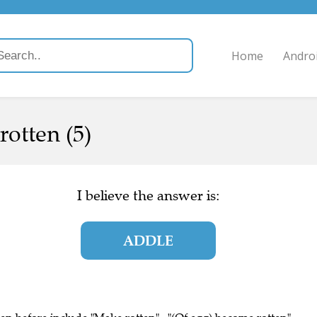
Home
Andro
rotten (5)
I believe the answer is:
ADDLE