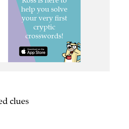
ed clues