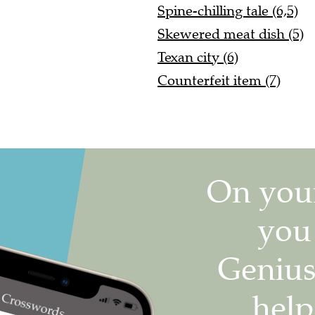
Spine-chilling tale (6,5)
Skewered meat dish (5)
Texan city (6)
Counterfeit item (7)