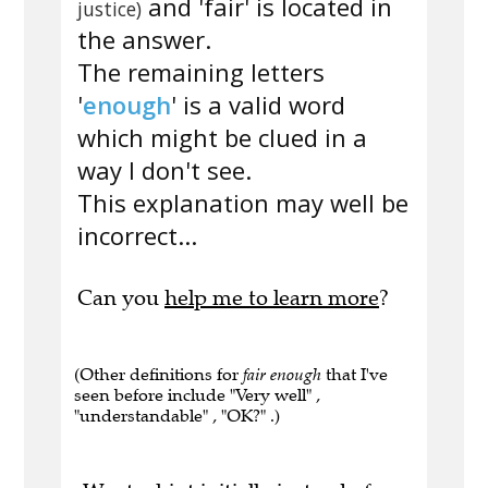
and 'fair' is located in
justice)
the answer.
The remaining letters
'
enough
' is a valid word
which might be clued in a
way I don't see.
This explanation may well be
incorrect...
Can you
help me to learn more
?
(Other definitions for
fair enough
that I've
seen before include "Very well" ,
"understandable" , "OK?" .)