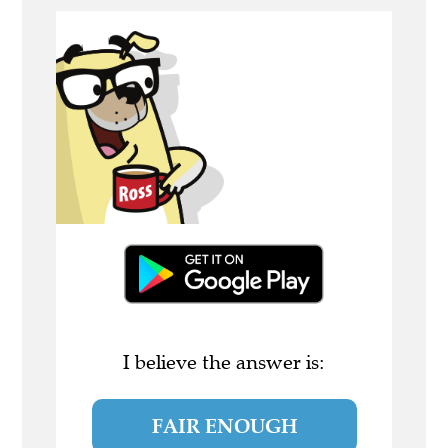
I believe the answer is:
FAIR ENOUGH