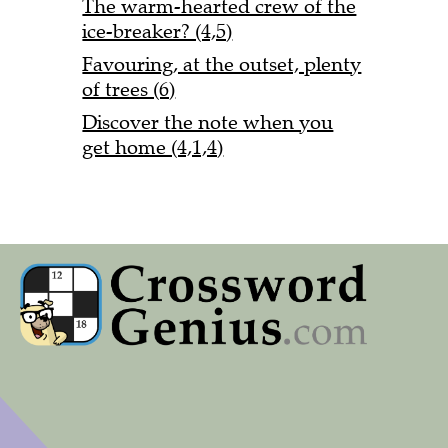
The warm-hearted crew of the
ice-breaker? (4,5)
Favouring, at the outset, plenty
of trees (6)
Discover the note when you
get home (4,1,4)