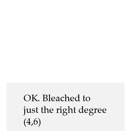
OK. Bleached to
just the right degree
(4,6)