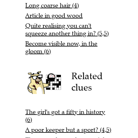
Long coarse hair (4)
Article in good wood
Quite realising you can't
squeeze another thing in? (5,5)
Become visible now, in the
gloom (6)
Related
clues
The girl's got a fifty in history
(6)
A poor keeper but a sport? (4,5)