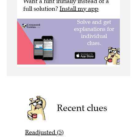
Want a hint initially instead of a
full solution?
Install my app
Recent clues
Readjusted (5)