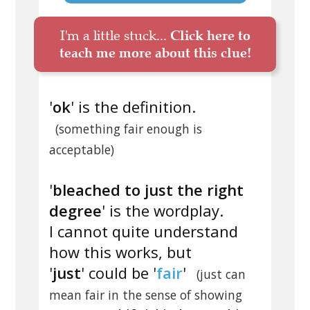
I'm a little stuck...
Click here to
teach me more about this clue!
'
ok
' is the definition.
(something fair enough is
acceptable)
'
bleached to just the right
degree
' is the wordplay.
I cannot quite understand
how this works, but
'
just
' could be '
fair
'
(just can
mean fair in the sense of showing