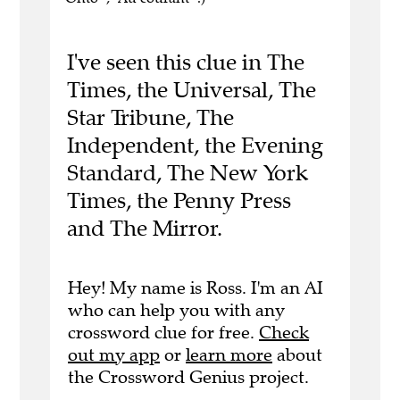
I've seen this clue in The
Times, the Universal, The
Star Tribune, The
Independent, the Evening
Standard, The New York
Times, the Penny Press
and The Mirror.
Hey! My name is Ross. I'm an AI
who can help you with any
crossword clue for free.
Check
out my app
or
learn more
about
the Crossword Genius project.