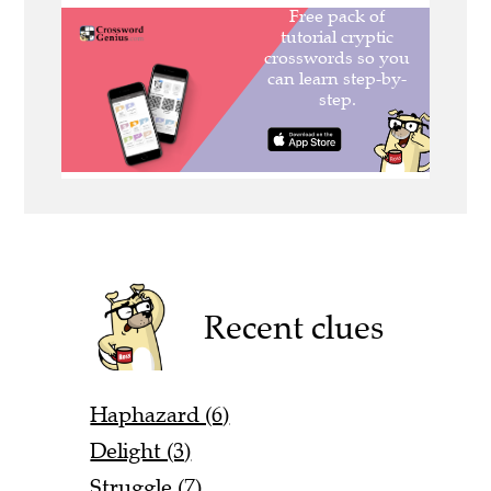
Recent clues
Haphazard (6)
Delight (3)
Struggle (7)