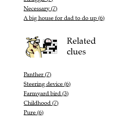
Necessary (7)
A big house for dad to do up (6)
Related
clues
Panther (7)
Steering device (6)
Farmyard bird (3)
Childhood (7)
Pure (6)