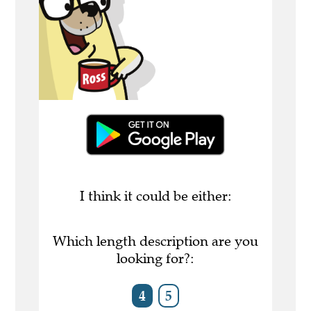
I think it could be either:
Which length description are you
looking for?:
4
5