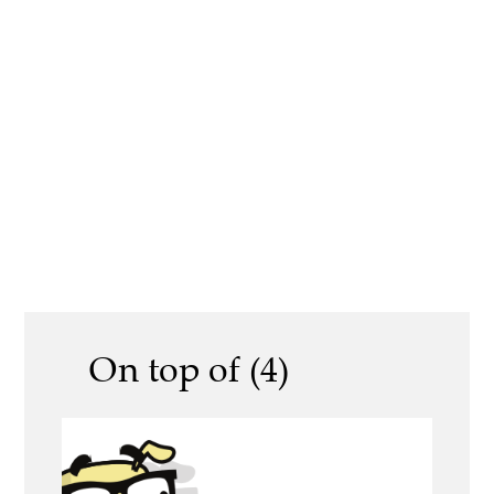
On top of (4)