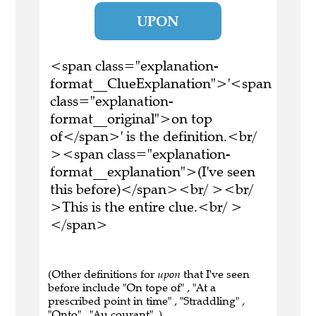
UPON
<span class="explanation-
format__ClueExplanation">'<span
class="explanation-
format__original">on top
of</span>' is the definition.<br/
><span class="explanation-
format__explanation">(I've seen
this before)</span><br/ ><br/
>This is the entire clue.<br/ >
</span>
(Other definitions for
upon
that I've seen
before include "On tope of" , "At a
prescribed point in time" , "Straddling" ,
"Onto" , "Au courant" .)