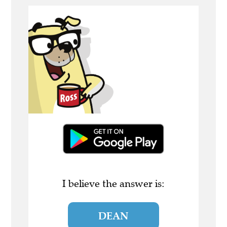
I believe the answer is:
DEAN