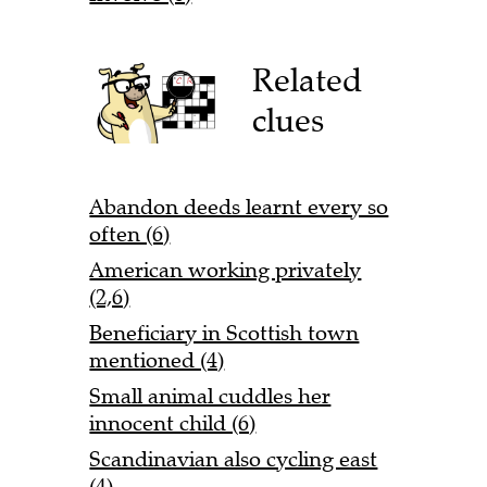
Related
clues
Abandon deeds learnt every so
often (6)
American working privately
(2,6)
Beneficiary in Scottish town
mentioned (4)
Small animal cuddles her
innocent child (6)
Scandinavian also cycling east
(4)