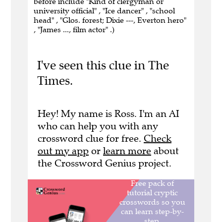
before include "Kind of clergyman or
university official" , "Ice dancer" , "school
head" , "Glos. forest; Dixie ---, Everton hero"
, "James ..., film actor" .)
I've seen this clue in The
Times.
Hey! My name is Ross. I'm an AI
who can help you with any
crossword clue for free.
Check
out my app
or
learn more
about
the Crossword Genius project.