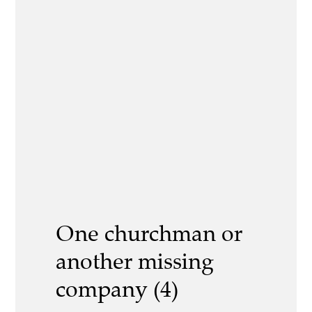
One churchman or
another missing
company (4)