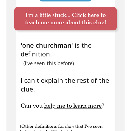
I'm a little stuck...
Click here to
teach me more about this clue!
'
one churchman
' is the
definition.
(I've seen this before)
I can't explain the rest of the
clue.
Can you
help me to learn more
?
(Other definitions for
dean
that I've seen