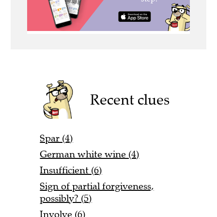
Recent clues
Spar (4)
German white wine (4)
Insufficient (6)
Sign of partial forgiveness,
possibly? (5)
Involve (6)