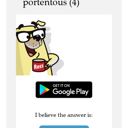
portentous (4)
I believe the answer is: