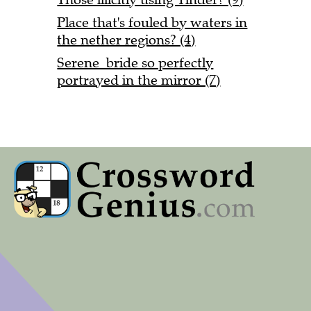
Place that's fouled by waters in
the nether regions? (4)
Serene bride so perfectly
portrayed in the mirror (7)