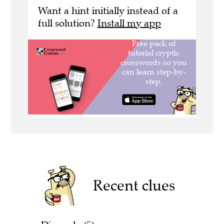
Want a hint initially instead of a
full solution?
Install my app
Recent clues