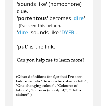
'sounds like' (homophone)
clue.
'
portentous
' becomes '
dire
'
.
(I've seen this before)
'
dire
' sounds like '
DYER
'.
'
put
' is the link.
Can you
help me to learn more
?
(Other definitions for
dyer
that I've seen
before include "Person who colours cloth" ,
"One changing colour" , "Colourer of
fabrics" , "Increase (in output)" , "Cloth-
stainer" .)