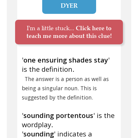
DYER
I'm a little stuck...
Click here to
teach me more about this clue!
'
one ensuring shades stay
'
is the definition.
The answer is a person as well as
being a singular noun. This is
suggested by the definition.
'
sounding portentous
' is the
wordplay.
'
sounding
' indicates a