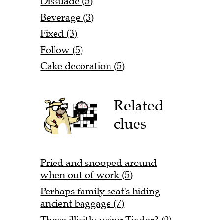
Dissuade (5)
Beverage (3)
Fixed (3)
Follow (5)
Cake decoration (5)
Related
clues
Pried and snooped around
when out of work (5)
Perhaps family seat's hiding
ancient baggage (7)
Those illicitly using Tinder? (9)