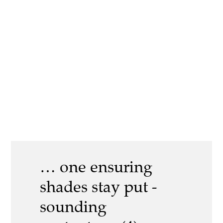
… one ensuring
shades stay put -
sounding