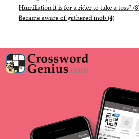
Humiliation it is for a rider to take a toss? (8
Became aware of gathered mob (4)