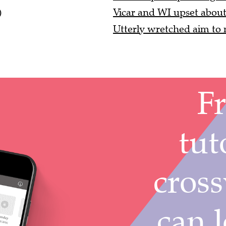
)
Vicar and WI upset about 
Utterly wretched aim to m