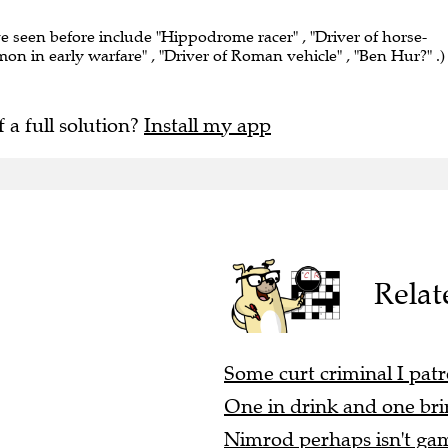
ve seen before include "Hippodrome racer" , "Driver of horse-
on in early warfare" , "Driver of Roman vehicle" , "Ben Hur?" .)
f a full solution?
Install my app
Relat
Some curt criminal I patr
One in drink and one brin
Nimrod perhaps isn't gam