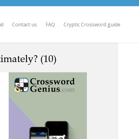
id
Contact us
FAQ
Cryptic Crossword guide
imately? (10)