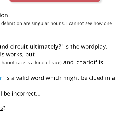
tion.
definition are singular nouns, I cannot see how one
nd circuit ultimately?
' is the wordplay.
is works, but
and 'chariot' is
(chariot race is a kind of race)
r
' is a valid word which might be clued in a
 be incorrect...
re
?