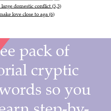
large domestic conflict (5,3)
ake love close to aga (6)