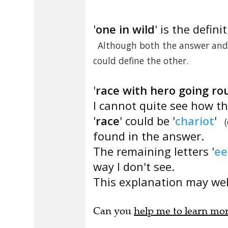
'
one in wild
' is the defini
Although both the answer and 
could define the other.
'
race with hero going rou
I cannot quite see how th
'
race
' could be '
chariot
'
found in the answer.
The remaining letters '
ee
way I don't see.
This explanation may well
Can you
help me to learn mo