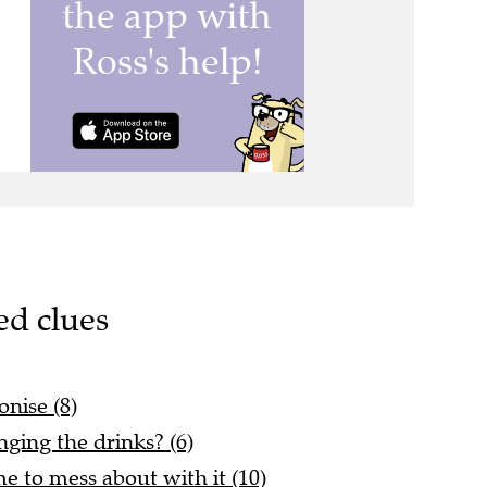
ed clues
onise (8)
ging the drinks? (6)
e to mess about with it (10)