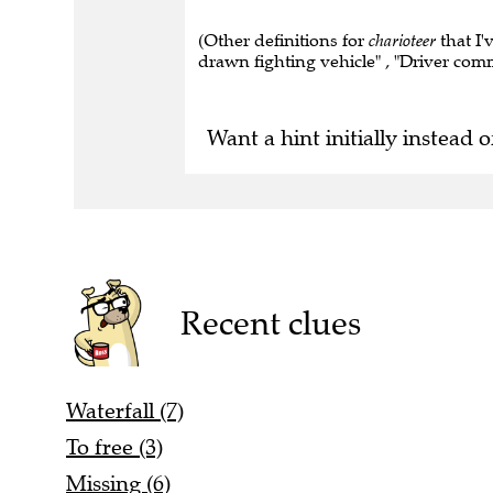
(Other definitions for
charioteer
that I'
drawn fighting vehicle" , "Driver comm
Want a hint initially instead o
Recent clues
Waterfall (7)
To free (3)
Missing (6)