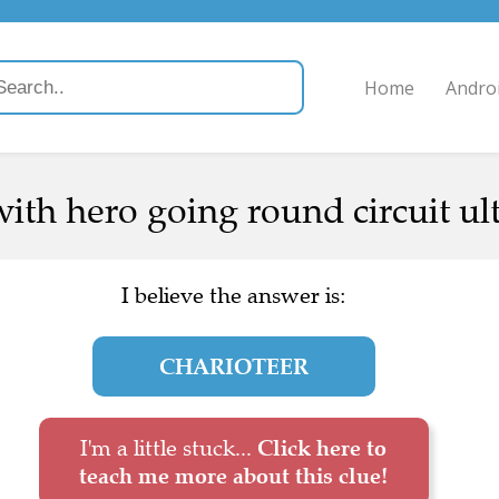
Home
Andro
ith hero going round circuit ult
I believe the answer is:
CHARIOTEER
I'm a little stuck...
Click here to
teach me more about this clue!