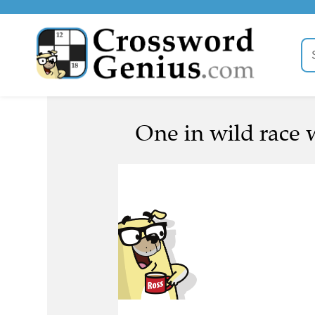
One in wild race w