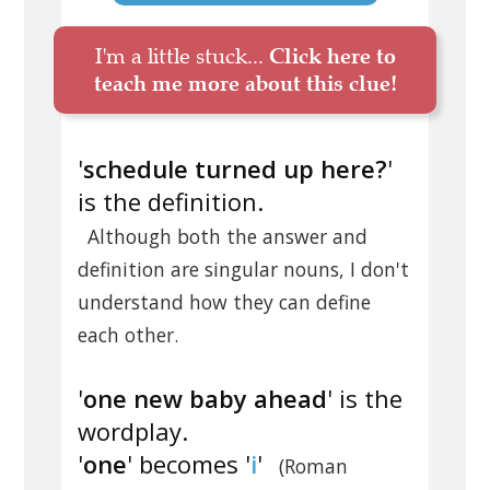
I'm a little stuck...
Click here to
teach me more about this clue!
'
schedule turned up here?
'
is the definition.
Although both the answer and
definition are singular nouns, I don't
understand how they can define
each other.
'
one new baby ahead
' is the
wordplay.
'
one
' becomes '
i
'
(Roman