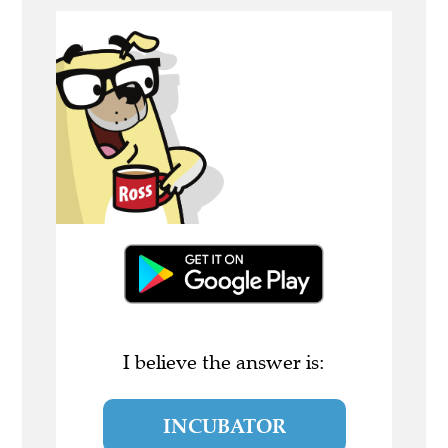
I believe the answer is:
INCUBATOR