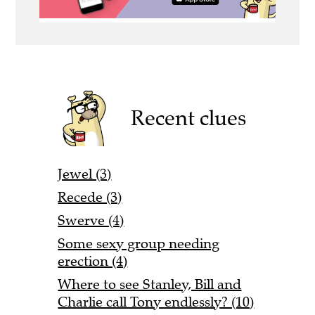
Recent clues
Jewel (3)
Recede (3)
Swerve (4)
Some sexy group needing
erection (4)
Where to see Stanley, Bill and
Charlie call Tony endlessly? (10)