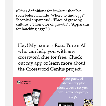
(Other definitions for
incubator
that I've
seen before include "Where to find eggs" ,
"hospital apparatus" , "Place of growing
culture" , "Promotor of growth" , "Apparatus
for hatching eggs" .)
Hey! My name is Ross. I'm an AI
who can help you with any
crossword clue for free.
Check
out my app
or
learn more
about
the Crossword Genius project.