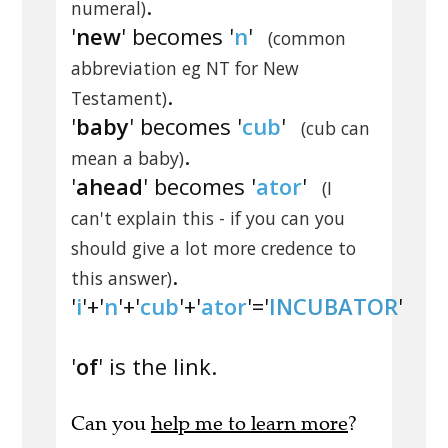
.
numeral)
'
new
' becomes '
n
'
(common
abbreviation eg NT for New
.
Testament)
'
baby
' becomes '
cub
'
(cub can
.
mean a baby)
'
ahead
' becomes '
ator
'
(I
can't explain this - if you can you
should give a lot more credence to
.
this answer)
'
i
'+'
n
'+'
cub
'+'
ator
'='
INCUBATOR
'
'
of
' is the link.
Can you
help me to learn more
?