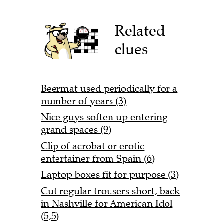
Related
clues
Beermat used periodically for a
number of years (3)
Nice guys soften up entering
grand spaces (9)
Clip of acrobat or erotic
entertainer from Spain (6)
Laptop boxes fit for purpose (3)
Cut regular trousers short, back
in Nashville for American Idol
(5,5)