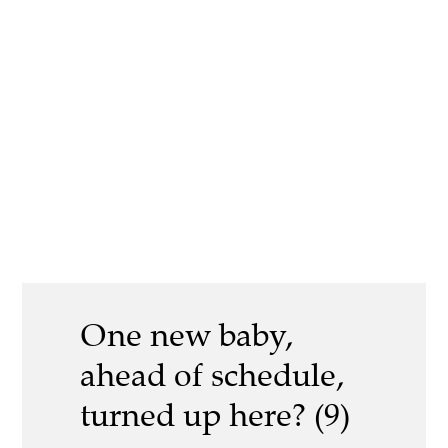
One new baby,
ahead of schedule,
turned up here? (9)