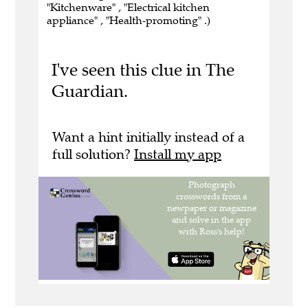
"Kitchenware" , "Electrical kitchen
appliance" , "Health-promoting" .)
I've seen this clue in The
Guardian.
Want a hint initially instead of a
full solution?
Install my app