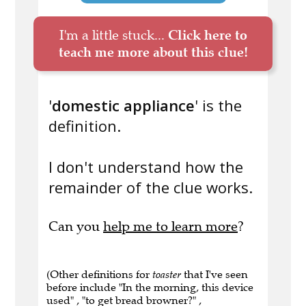
I'm a little stuck...
Click here to
teach me more about this clue!
'
domestic appliance
' is the
definition.
I don't understand how the
remainder of the clue works.
Can you
help me to learn more
?
(Other definitions for
toaster
that I've seen
before include "In the morning, this device
used" , "to get bread browner?" ,