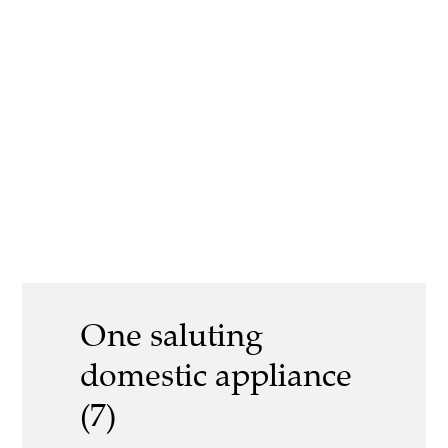
One saluting
domestic appliance
(7)