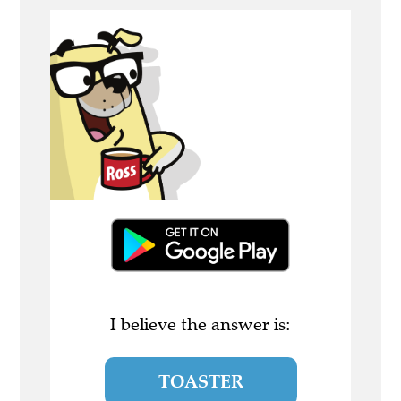
I believe the answer is:
TOASTER