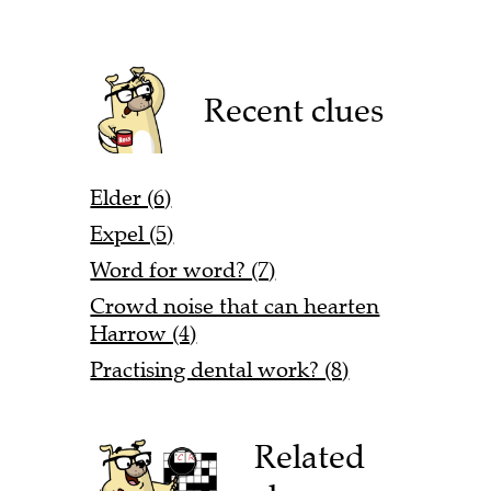
Recent clues
Elder (6)
Expel (5)
Word for word? (7)
Crowd noise that can hearten
Harrow (4)
Practising dental work? (8)
Related