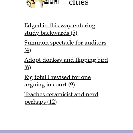
clues
Edged in this way entering
study backwards (5)
Summon spectacle for auditors
(4)
Adopt donkey and flipping bird
(6)
Rig total I revised for one
arguing in court (9)
Teaches ceramicist and nerd
perhaps (12)