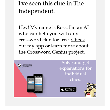
I've seen this clue in The
Independent.
Hey! My name is Ross. I'm an AI
who can help you with any
crossword clue for free.
Check
out my app
or
learn more
about
the Crossword Genius project.