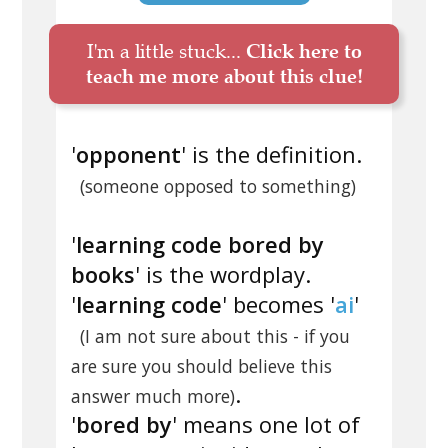
I'm a little stuck...
Click here to
teach me more about this clue!
'
opponent
' is the definition.
(someone opposed to something)
'
learning code bored by
books
' is the wordplay.
'
learning code
' becomes '
ai
'
(I am not sure about this - if you
are sure you should believe this
.
answer much more)
'
bored by
' means one lot of