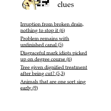
clues
Irruption from broken drain,
nothing to stop it (6)
Problem remains with
unfinished canal (5)
Disgraceful mark idiots picked
up on degree course (6)
Tree given dignified treatment
after being cut? (5,3)
Animals that are one sort sing
early (9)