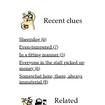
Recent clues
Sheepdog (6)
Even-tempered (7)
In a fitting manner (5)
Everyone in the staff picked up
money (6)
Somewhat here, there, always
immaterial (8)
Related