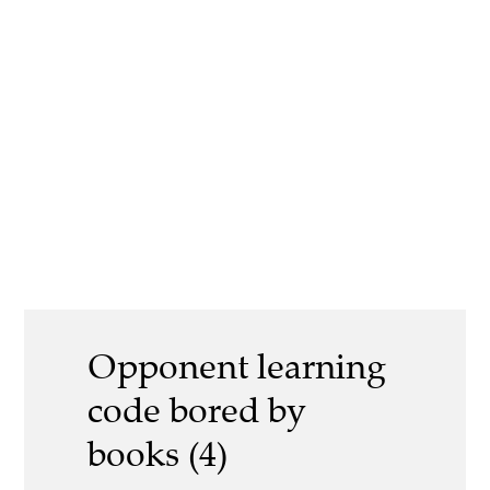
Opponent learning
code bored by
books (4)