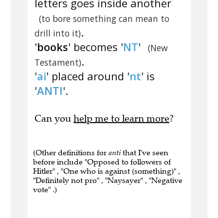
letters goes inside another
(to bore something can mean to
.
drill into it)
'
books
' becomes '
NT
'
(New
.
Testament)
'
ai
' placed around '
nt
' is
'
ANTI
'.
Can you
help me to learn more
?
(Other definitions for
anti
that I've seen
before include "Opposed to followers of
Hitler" , "One who is against (something)" ,
"Definitely not pro" , "Naysayer" , "Negative
vote" .)