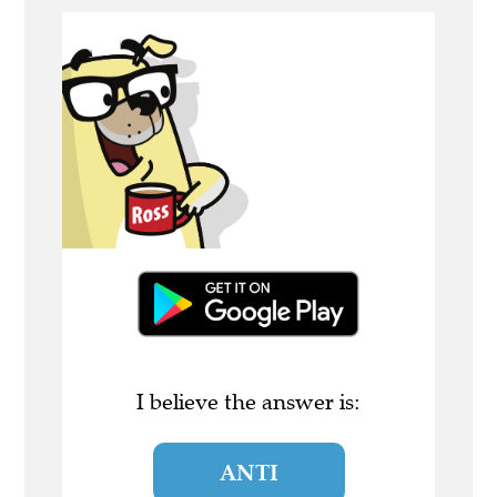
I believe the answer is:
ANTI