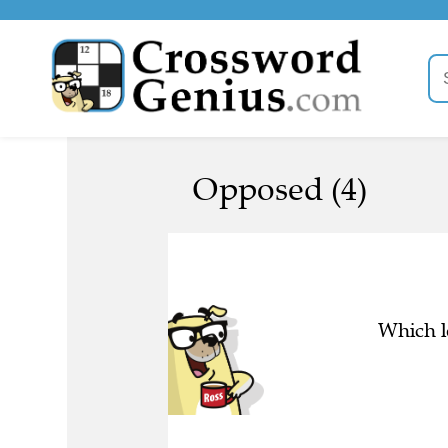
Opposed (4)
Which l