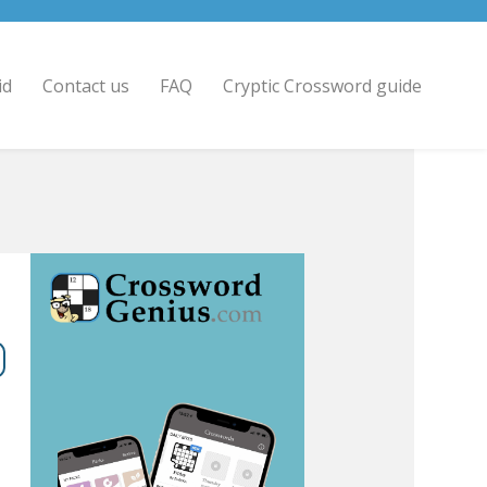
id
Contact us
FAQ
Cryptic Crossword guide