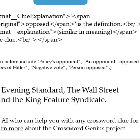
ormat__ClueExplanation">'<span
riginal">opposed</span>' is the definition.<br/ 
rmat__explanation">(similar in meaning)</span>
ire clue.<br/ ></span>
en before include "Policy's opponent" , "An opponent - opposed
ers of Hitler" , "Negative vote" , "Person opposed" .)
he Evening Standard, The Wall Street
nd the King Feature Syndicate.
 AI who can help you with any crossword clue for
arn more
about the Crossword Genius project.