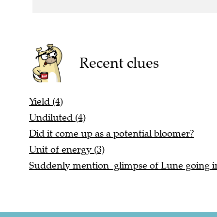
Recent clues
Yield (4)
Undiluted (4)
Did it come up as a potential bloomer?
Unit of energy (3)
Suddenly mention glimpse of Lune going in