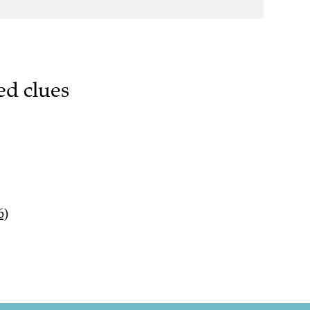
ed clues
6)