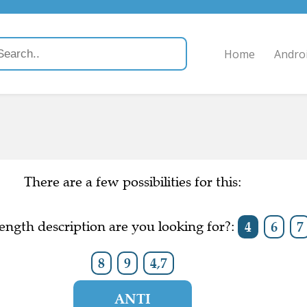
Home
Andro
There are a few possibilities for this:
ength description are you looking for?:
4
6
7
8
9
4,7
ANTI