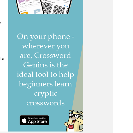
>
 to