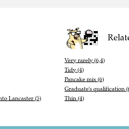
Relat
Very rarely (6,4)
Tidy (4)
Pancake mix (6)
Graduate's qualification (
to Lancaster (5)
Thin (4)