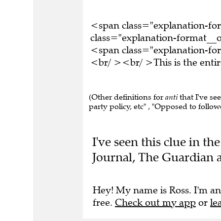
<span class="explanation-f
class="explanation-format__o
<span class="explanation-fo
<br/ ><br/ >This is the ent
(Other definitions for
anti
that I've se
party policy, etc" , "Opposed to follow
I've seen this clue in t
Journal, The Guardian a
Hey! My name is Ross. I'm an
free.
Check out my app
or
le