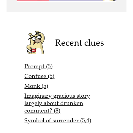
Recent clues
Prompt (5)
Confuse (5)
Monk (5)
Imaginary gracious story
largely about drunken
comment? (8)
Symbol of surrender (5,4)