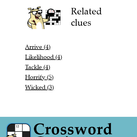
Related
clues
Arrive (4)
Likelihood (4)
Tackle (4)
Horrify (5)
Wicked (3)