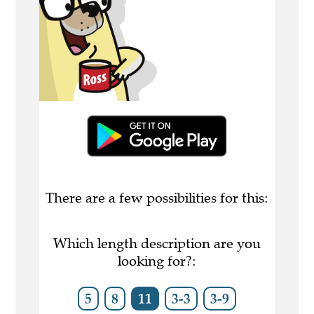
There are a few possibilities for this:
Which length description are you
looking for?:
5
8
11
3-3
3-9