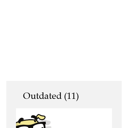
Outdated (11)