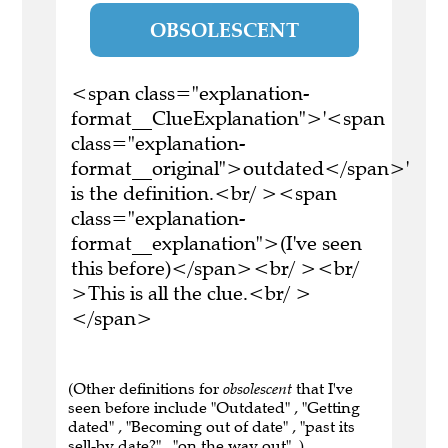
OBSOLESCENT
<span class="explanation-
format__ClueExplanation">'<span
class="explanation-
format__original">outdated</span>'
is the definition.<br/ ><span
class="explanation-
format__explanation">(I've seen
this before)</span><br/ ><br/
>This is all the clue.<br/ >
</span>
(Other definitions for
obsolescent
that I've
seen before include "Outdated" , "Getting
dated" , "Becoming out of date" , "past its
sell-by date?" , "on the way out" .)