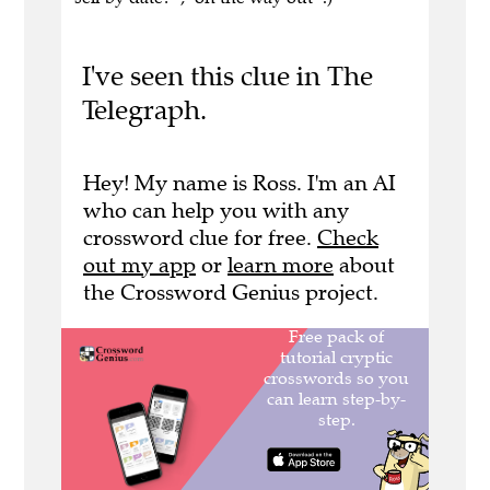
I've seen this clue in The
Telegraph.
Hey! My name is Ross. I'm an AI
who can help you with any
crossword clue for free.
Check
out my app
or
learn more
about
the Crossword Genius project.