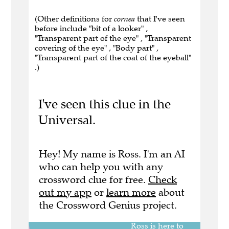
(Other definitions for
cornea
that I've seen
before include "bit of a looker" ,
"Transparent part of the eye" , "Transparent
covering of the eye" , "Body part" ,
"Transparent part of the coat of the eyeball"
.)
I've seen this clue in the
Universal.
Hey! My name is Ross. I'm an AI
who can help you with any
crossword clue for free.
Check
out my app
or
learn more
about
the Crossword Genius project.