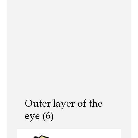
Outer layer of the
eye (6)