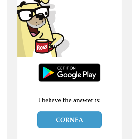
I believe the answer is:
CORNEA