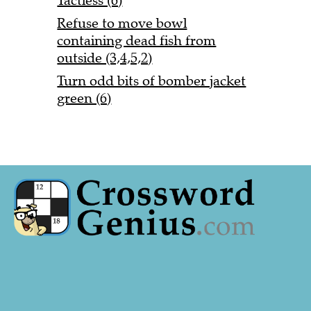
Tactless (6)
Refuse to move bowl
containing dead fish from
outside (3,4,5,2)
Turn odd bits of bomber jacket
green (6)