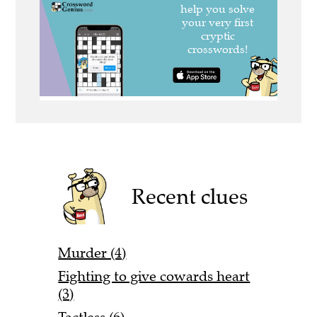
Recent clues
Murder (4)
Fighting to give cowards heart
(3)