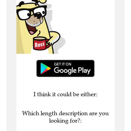
I think it could be either:
Which length description are you
looking for?: