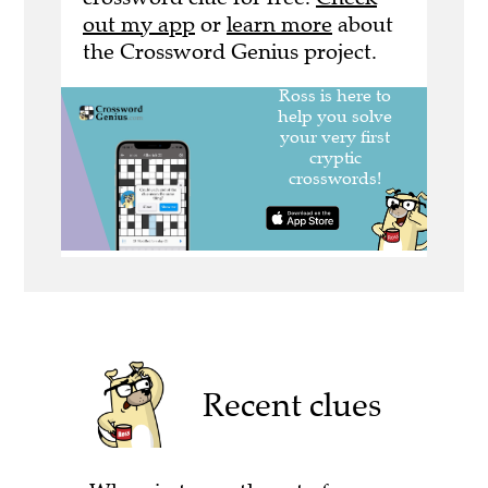
out my app
or
learn more
about
the Crossword Genius project.
Recent clues