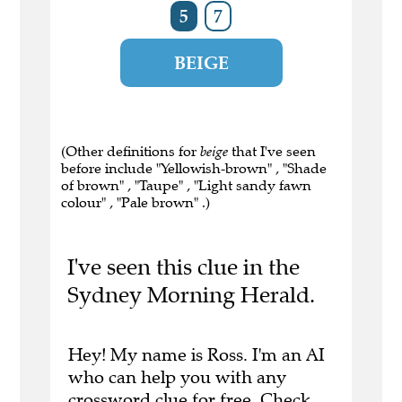
5
7
BEIGE
(Other definitions for
beige
that I've seen
before include "Yellowish-brown" , "Shade
of brown" , "Taupe" , "Light sandy fawn
colour" , "Pale brown" .)
I've seen this clue in the
Sydney Morning Herald.
Hey! My name is Ross. I'm an AI
who can help you with any
crossword clue for free.
Check