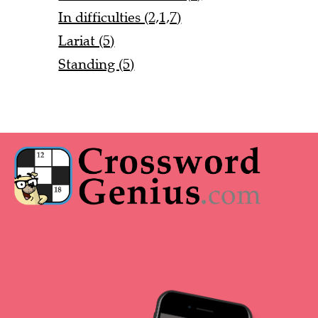
In difficulties (2,1,7)
Lariat (5)
Standing (5)