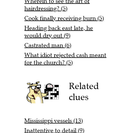
Wherein to see the art of
hairdressing? (5)
Cook finally receiving burn (5)
Heading back east late, he
would dry out (9)
Castrated man (6)
What idiot rejected cash meant
for the church? (5)
Related
clues
Mississippi vessels (13)
Inattentive to detail (9)