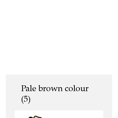
Pale brown colour
(5)