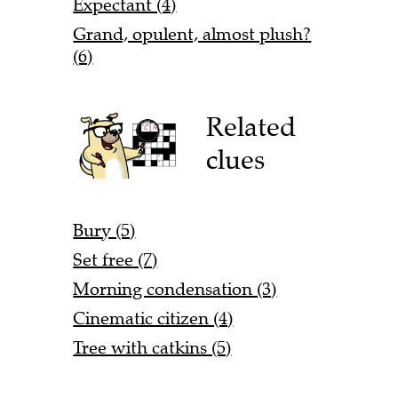
Expectant (4)
Grand, opulent, almost plush?
(6)
Related
clues
Bury (5)
Set free (7)
Morning condensation (3)
Cinematic citizen (4)
Tree with catkins (5)