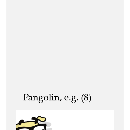
Pangolin, e.g. (8)