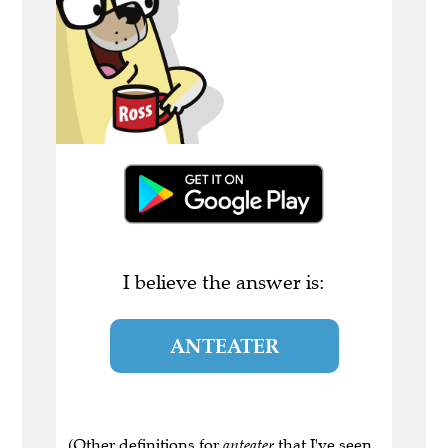
I believe the answer is:
ANTEATER
(Other definitions for
anteater
that I've seen