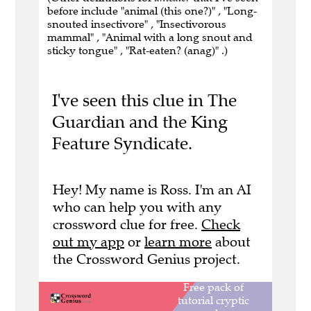
before include "animal (this one?)" , "Long-
snouted insectivore" , "Insectivorous
mammal" , "Animal with a long snout and
sticky tongue" , "Rat-eaten? (anag)" .)
I've seen this clue in The
Guardian and the King
Feature Syndicate.
Hey! My name is Ross. I'm an AI
who can help you with any
crossword clue for free.
Check
out my app
or
learn more
about
the Crossword Genius project.