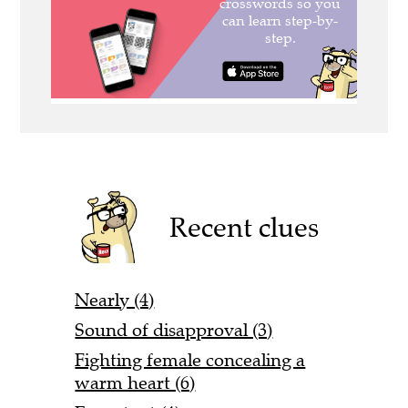
Recent clues
Nearly (4)
Sound of disapproval (3)
Fighting female concealing a
warm heart (6)