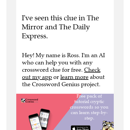
I've seen this clue in The
Mirror and The Daily
Express.
Hey! My name is Ross. I'm an AI
who can help you with any
crossword clue for free.
Check
out my app
or
learn more
about
the Crossword Genius project.