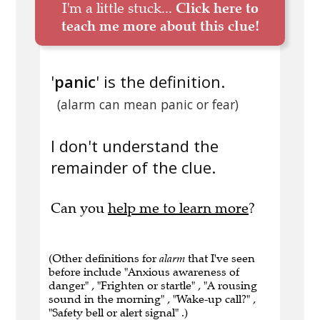
I'm a little stuck...
Click here to
teach me more about this clue!
'
panic
' is the definition.
(alarm can mean panic or fear)
I don't understand the
remainder of the clue.
Can you
help me to learn more
?
(Other definitions for
alarm
that I've seen
before include "Anxious awareness of
danger" , "Frighten or startle" , "A rousing
sound in the morning" , "Wake-up call?" ,
"Safety bell or alert signal" .)