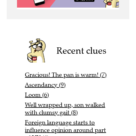
Recent clues
Gracious! The pan is warm! (7)
Ascendancy (9)
Loom (6)
Well wrapped up, son walked
with clumsy gait (8)
Foreign language starts to
influence opinion around part