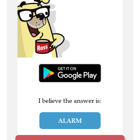
I believe the answer is:
ALARM