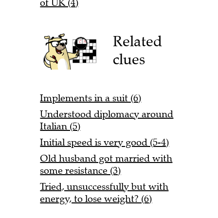
of UK (4)
Related
clues
Implements in a suit (6)
Understood diplomacy around
Italian (5)
Initial speed is very good (5-4)
Old husband got married with
some resistance (3)
Tried, unsuccessfully but with
energy, to lose weight? (6)