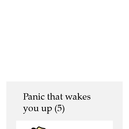
Panic that wakes
you up (5)