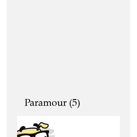
Paramour (5)