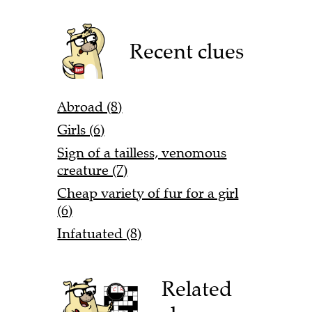
Recent clues
Abroad (8)
Girls (6)
Sign of a tailless, venomous
creature (7)
Cheap variety of fur for a girl
(6)
Infatuated (8)
Related