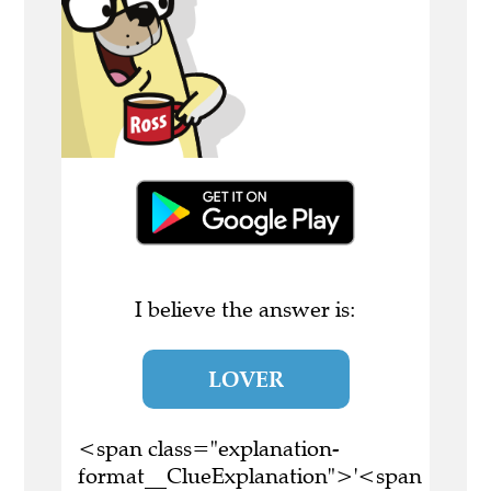
I believe the answer is:
LOVER
<span class="explanation-
format__ClueExplanation">'<span