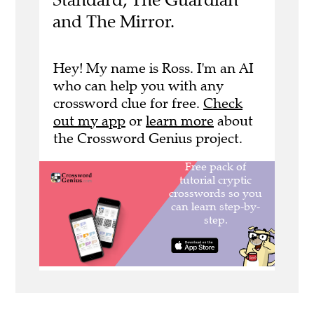
and The Mirror.
Hey! My name is Ross. I'm an AI
who can help you with any
crossword clue for free.
Check
out my app
or
learn more
about
the Crossword Genius project.