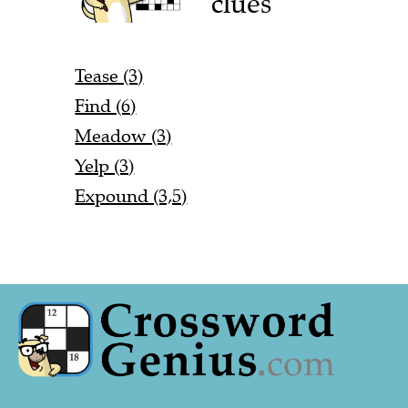
clues
Tease (3)
Find (6)
Meadow (3)
Yelp (3)
Expound (3,5)