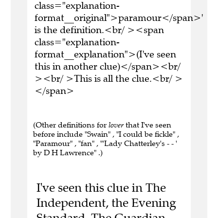
class="explanation-
format__original">paramour</span>'
is the definition.<br/ ><span
class="explanation-
format__explanation">(I've seen
this in another clue)</span><br/
><br/ >This is all the clue.<br/ >
</span>
(Other definitions for
lover
that I've seen
before include "Swain" , "I could be fickle" ,
"Paramour" , "fan" , "'Lady Chatterley's - - '
by D H Lawrence" .)
I've seen this clue in The
Independent, the Evening
Standard, The Guardian