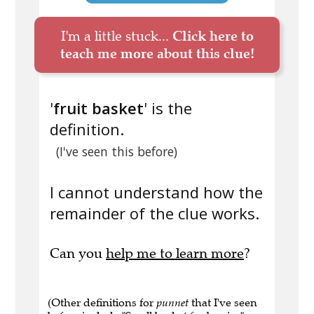
I'm a little stuck...
Click here to
teach me more about this clue!
'
fruit basket
' is the
definition.
(I've seen this before)
I cannot understand how the
remainder of the clue works.
Can you
help me to learn more
?
(Other definitions for
punnet
that I've seen