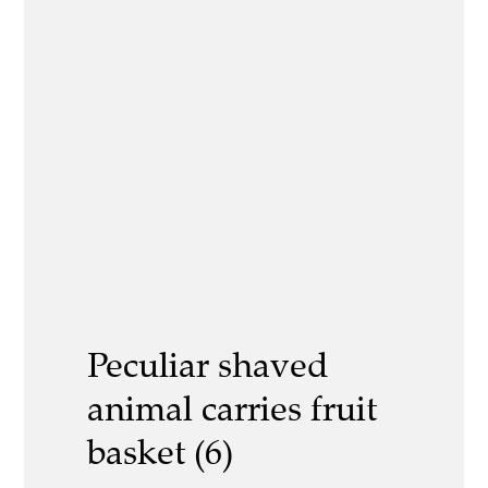
Peculiar shaved
animal carries fruit
basket (6)