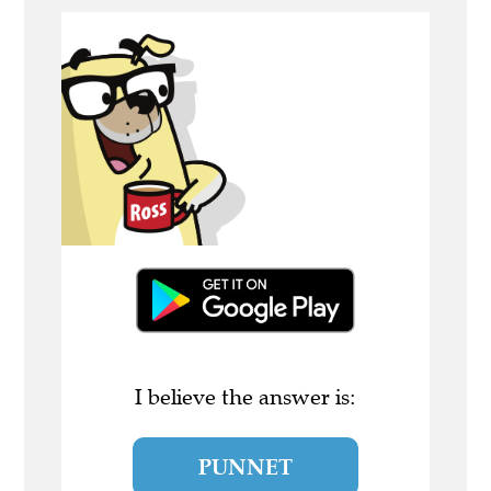
I believe the answer is:
PUNNET