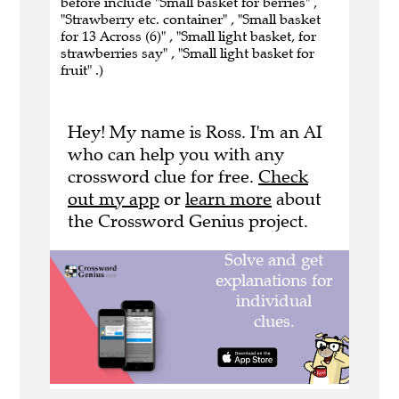
before include "Small basket for berries" ,
"Strawberry etc. container" , "Small basket
for 13 Across (6)" , "Small light basket, for
strawberries say" , "Small light basket for
fruit" .)
Hey! My name is Ross. I'm an AI
who can help you with any
crossword clue for free.
Check
out my app
or
learn more
about
the Crossword Genius project.