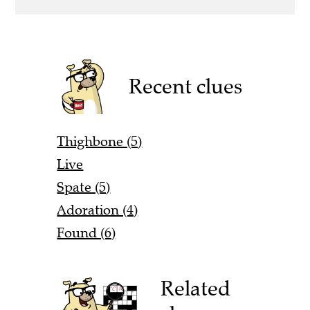
Recent clues
Thighbone (5)
Live
Spate (5)
Adoration (4)
Found (6)
Related