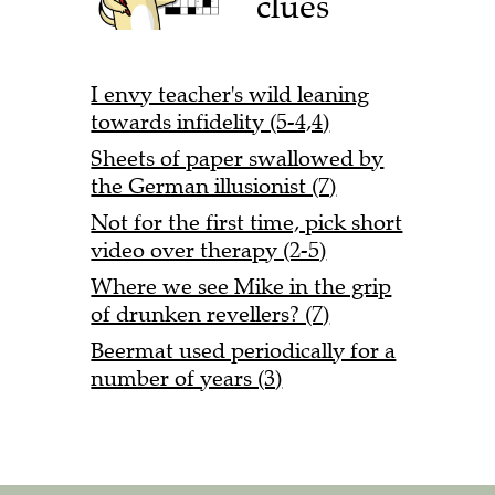
clues
I envy teacher's wild leaning
towards infidelity (5-4,4)
Sheets of paper swallowed by
the German illusionist (7)
Not for the first time, pick short
video over therapy (2-5)
Where we see Mike in the grip
of drunken revellers? (7)
Beermat used periodically for a
number of years (3)