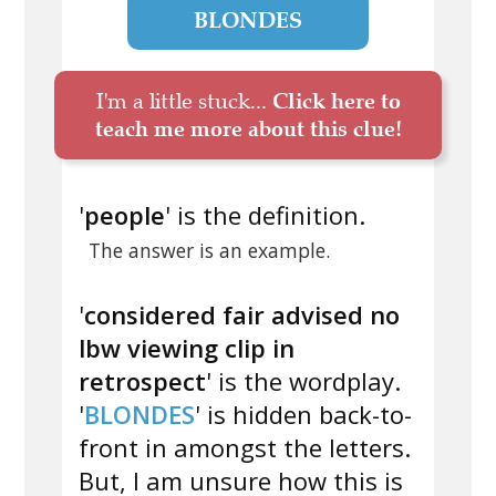
BLONDES
I'm a little stuck...
Click here to
teach me more about this clue!
'
people
' is the definition.
The answer is an example.
'
considered fair advised no
lbw viewing clip in
retrospect
' is the wordplay.
'
BLONDES
' is hidden back-to-
front in amongst the letters.
But, I am unsure how this is