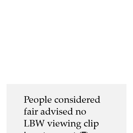
People considered
fair advised no
LBW viewing clip