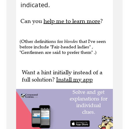
indicated.
Can you
help me to learn more
?
(Other definitions for
blondes
that I've seen
before include "Fair-headed ladies" ,
"Gentlemen are said to prefer them" .)
Want a hint initially instead of a
full solution?
Install my app