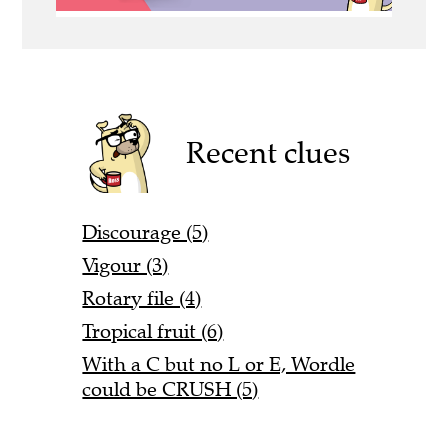
Recent clues
Discourage (5)
Vigour (3)
Rotary file (4)
Tropical fruit (6)
With a C but no L or E, Wordle
could be CRUSH (5)