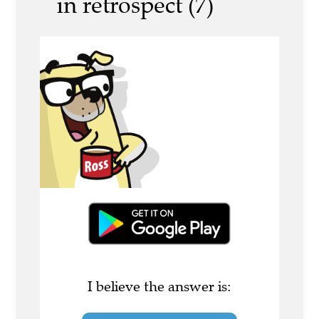
in retrospect (7)
I believe the answer is: