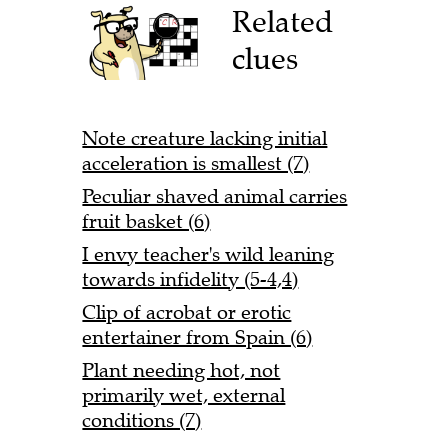
Related
clues
Note creature lacking initial
acceleration is smallest (7)
Peculiar shaved animal carries
fruit basket (6)
I envy teacher's wild leaning
towards infidelity (5-4,4)
Clip of acrobat or erotic
entertainer from Spain (6)
Plant needing hot, not
primarily wet, external
conditions (7)