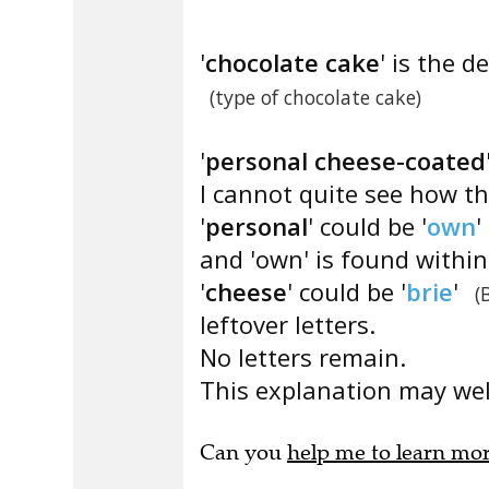
'
chocolate cake
' is the de
(type of chocolate cake)
'
personal cheese-coated
I cannot quite see how th
'
personal
' could be '
own
'
and 'own' is found withi
'
cheese
' could be '
brie
'
(
leftover letters.
No letters remain.
This explanation may well
Can you
help me to learn mo