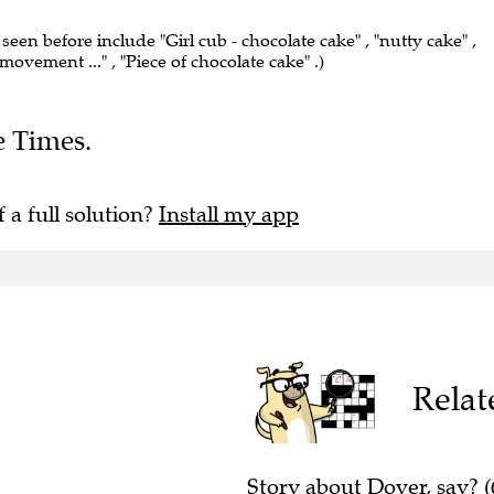
 seen before include "Girl cub - chocolate cake" , "nutty cake" ,
movement ..." , "Piece of chocolate cake" .)
e Times.
f a full solution?
Install my app
Relat
Story about Dover, say? (