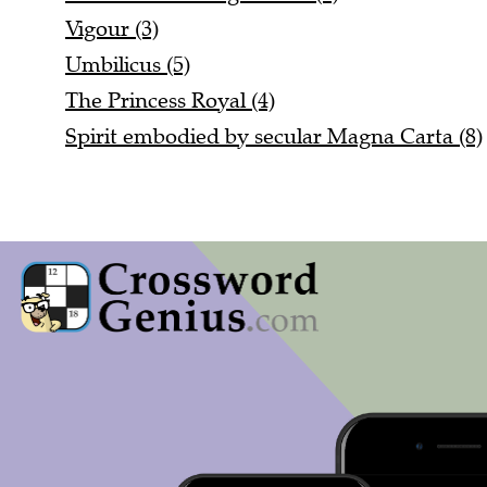
Vigour (3)
Umbilicus (5)
The Princess Royal (4)
Spirit embodied by secular Magna Carta (8)