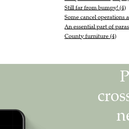
Still far from bumpy! (4)
Some cancel operations a
An essential part of paras
County furniture (4)