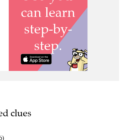
ed clues
6)