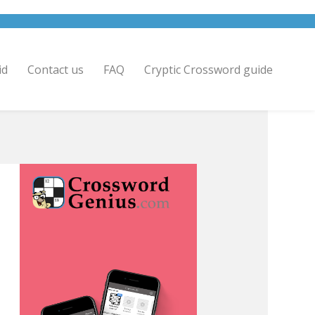
id
Contact us
FAQ
Cryptic Crossword guide