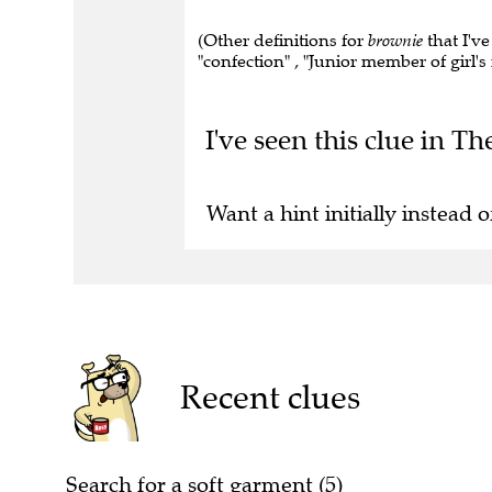
(Other definitions for
brownie
that I've
"confection" , "Junior member of girl's 
I've seen this clue in Th
Want a hint initially instead o
Recent clues
Search for a soft garment (5)