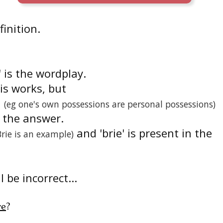
finition.
' is the wordplay.
is works, but
(eg one's own possessions are personal possessions)
n the answer.
and 'brie' is present in the
Brie is an example)
 be incorrect...
re
?