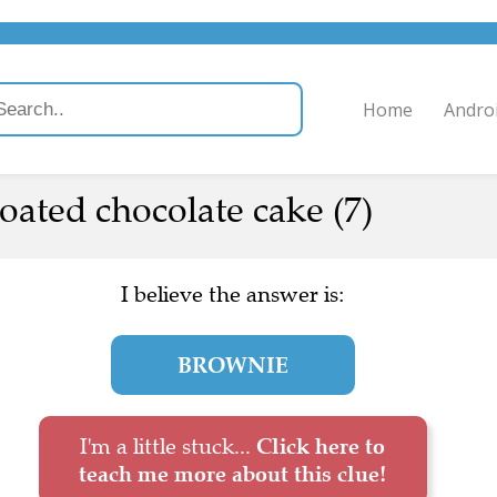
Home
Andro
oated chocolate cake (7)
I believe the answer is:
BROWNIE
I'm a little stuck...
Click here to
teach me more about this clue!