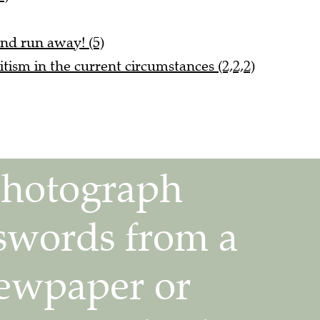
nd run away! (5)
itism in the current circumstances (2,2,2)