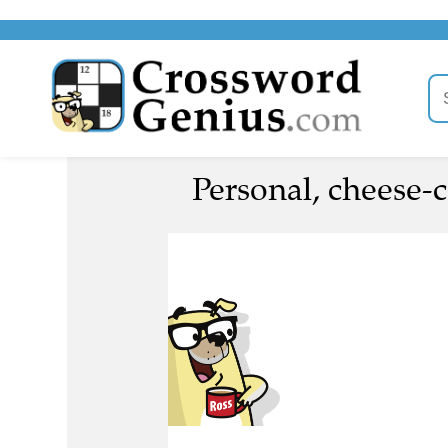
Personal, cheese-c