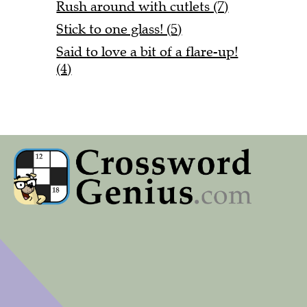
Rush around with cutlets (7)
Stick to one glass! (5)
Said to love a bit of a flare-up!
(4)