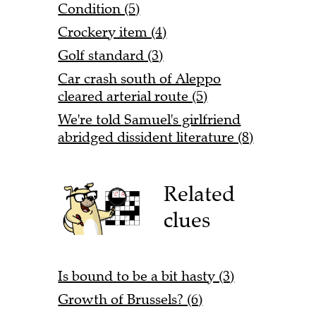
Condition (5)
Crockery item (4)
Golf standard (3)
Car crash south of Aleppo
cleared arterial route (5)
We're told Samuel's girlfriend
abridged dissident literature (8)
Related
clues
Is bound to be a bit hasty (3)
Growth of Brussels? (6)