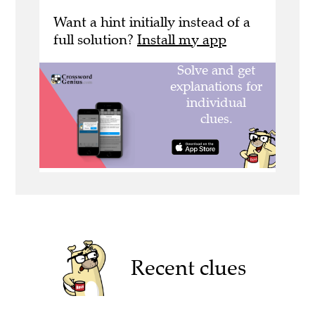
Want a hint initially instead of a
full solution?
Install my app
Recent clues