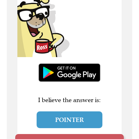
I believe the answer is:
POINTER