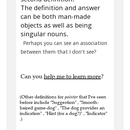
The definition and answer
can be both man-made
objects as well as being
singular nouns.
Perhaps you can see an association
between them that I don't see?
Can you
help me to learn more
?
(Other definitions for
pointer
that I've seen
before include "Suggestion" , "Smooth-
haired game-dog" , "The dog provides an
indication" , "Hint (for a dog?)" , "Indicator"
.)