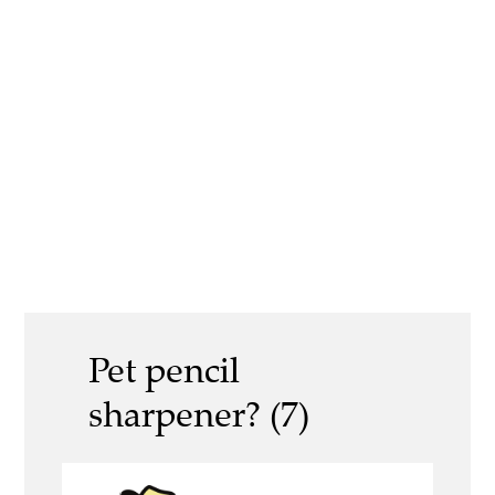
Pet pencil
sharpener? (7)