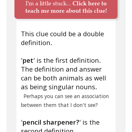
I'm a little stuck...
Click here to
teach me more about this clue!
This clue could be a double
definition.
'
pet
' is the first definition.
The definition and answer
can be both animals as well
as being singular nouns.
Perhaps you can see an association
between them that I don't see?
'
pencil sharpener?
' is the
second definition.