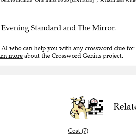
n before include "One must be 20 [UNTRUE]" , "A harmless whit
the Evening Standard and The Mirror.
 AI who can help you with any crossword clue for
arn more
about the Crossword Genius project.
Relat
Cost (7)