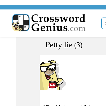
Petty lie (3)