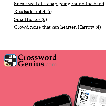
Speak well of a chap going round the bend
Roadside hotel (5)
Small horses (6)
Crowd noise that can hearten Harrow (4)