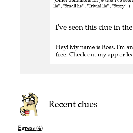
(Other definitions for
fib
that I've see
lie" , "Small lie" , "Trivial lie" , "Story" .)
I've seen this clue in 
Hey! My name is Ross. I'm an
free.
Check out my app
or
le
Recent clues
Egress (4)