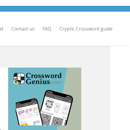
id
Contact us
FAQ
Cryptic Crossword guide