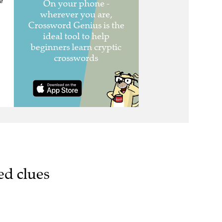
e
ed clues