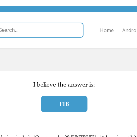
Home
Andro
I believe the answer is:
FIB