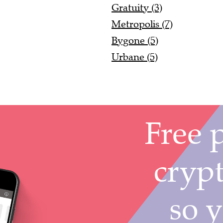
Gratuity (3)
Metropolis (7)
Bygone (5)
Urbane (5)