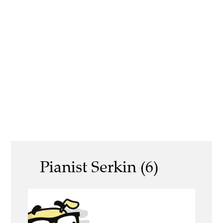
Pianist Serkin (6)