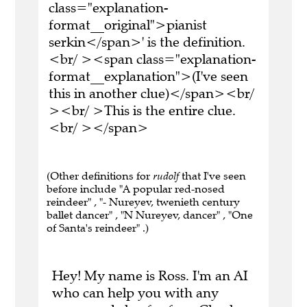
class="explanation-
format__original">pianist
serkin</span>' is the definition.
<br/ ><span class="explanation-
format__explanation">(I've seen
this in another clue)</span><br/
><br/ >This is the entire clue.
<br/ ></span>
(Other definitions for
rudolf
that I've seen
before include "A popular red-nosed
reindeer" , "- Nureyev, twenieth century
ballet dancer" , "N Nureyev, dancer" , "One
of Santa's reindeer" .)
Hey! My name is Ross. I'm an AI
who can help you with any