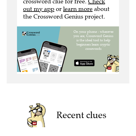
crossword clue for free.
Check
out my app
or
learn more
about
the Crossword Genius project.
Recent clues