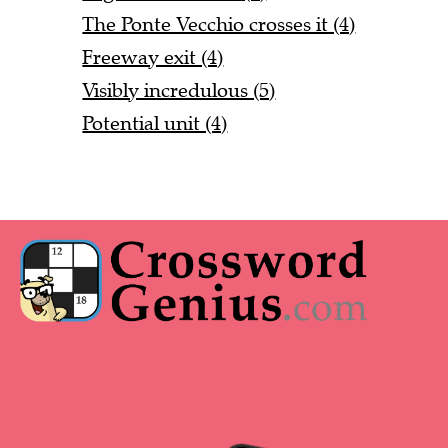
The Ponte Vecchio crosses it (4)
Freeway exit (4)
Visibly incredulous (5)
Potential unit (4)