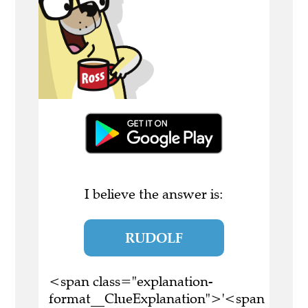
I believe the answer is:
RUDOLF
<span class="explanation-
format__ClueExplanation">'<span