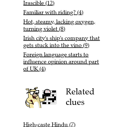
Irascible (12)
Familiar with riding? (4)
Hot, steamy, lacking oxygen,
turning violet (8)
Irish city's ship's company that
gets stuck into the vino (9)
Foreign language starts to
influence opinion around part
of UK (4)
Related
clues
High-caste Hindu (7)