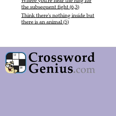
Where you're near the ring for
the subsequent fight (6,3)
Think there's nothing inside but
there is an animal (5)