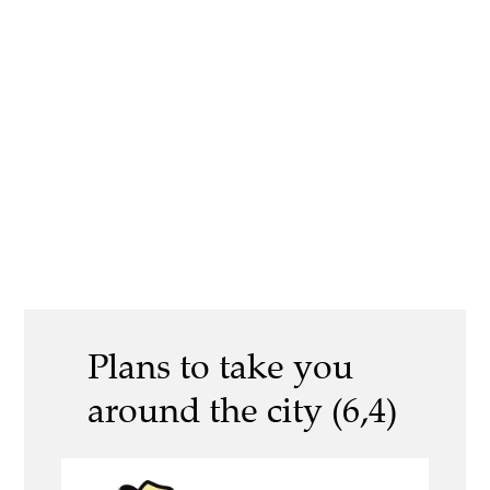
Plans to take you
around the city (6,4)