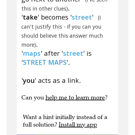
.
this in other clues)
'
take
' becomes '
street
'
(I
can't justify this - if you can you
should believe this answer much
.
more)
'
maps
' after '
street
' is
'
STREET MAPS
'.
'
you
' acts as a link.
Can you
help me to learn more
?
Want a hint initially instead of a
full solution?
Install my app