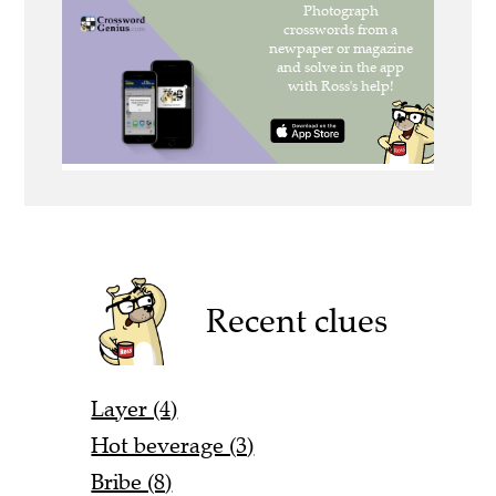
Recent clues
Layer (4)
Hot beverage (3)
Bribe (8)