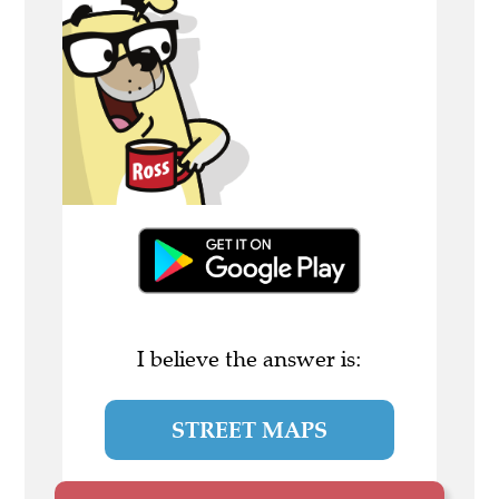
I believe the answer is:
STREET MAPS