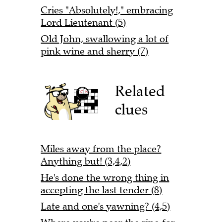
Cries "Absolutely!," embracing
Lord Lieutenant (5)
Old John, swallowing a lot of
pink wine and sherry (7)
Related
clues
Miles away from the place?
Anything but! (3,4,2)
He's done the wrong thing in
accepting the last tender (8)
Late and one's yawning? (4,5)