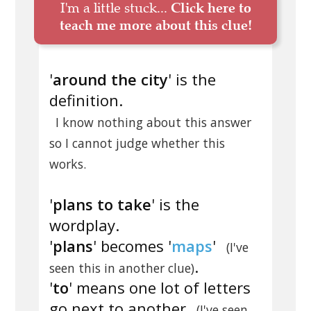
I'm a little stuck...
Click here to
teach me more about this clue!
'
around the city
' is the
definition.
I know nothing about this answer
so I cannot judge whether this
works.
'
plans to take
' is the
wordplay.
'
plans
' becomes '
maps
'
(I've
.
seen this in another clue)
'
to
' means one lot of letters
go next to another
(I've seen