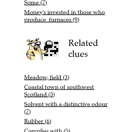
Some (7)
Money's invested in those who
produce furnaces (9)
Related
clues
Meadow, field (3)
Coastal town of southwest
Scotland (3)
Solvent with a distinctive odour
(7)
Rubber (6)
Complies with (5)