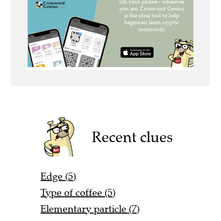
Recent clues
Edge (5)
Type of coffee (5)
Elementary particle (7)