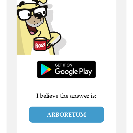
I believe the answer is:
ARBORETUM