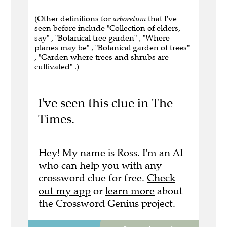
(Other definitions for
arboretum
that I've
seen before include "Collection of elders,
say" , "Botanical tree garden" , "Where
planes may be" , "Botanical garden of trees"
, "Garden where trees and shrubs are
cultivated" .)
I've seen this clue in The
Times.
Hey! My name is Ross. I'm an AI
who can help you with any
crossword clue for free.
Check
out my app
or
learn more
about
the Crossword Genius project.