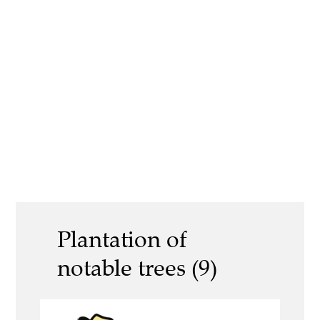
Plantation of
notable trees (9)